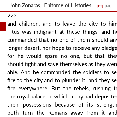
John Zonaras, Epitome of Histories
[DT]
[MT]
223
and children, and to leave the city to him
Titus was indignant at these things, and h
commanded that no one of them should an
longer desert, nor hope to receive any pledge
for he would spare no one, but that the
should fight and save themselves as they wer
able. And he commanded the soldiers to se
fire to the city and to plunder it; and they se
fire everywhere. But the rebels, rushing t
the royal palace, in which many had deposite
their possessions because of its strength
both turn the Romans away from it and