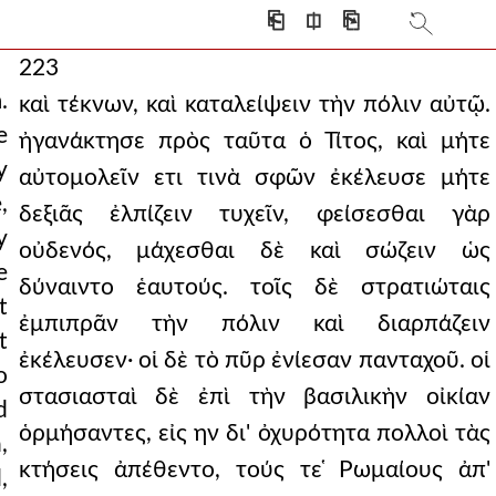
⎗
⎅
⎘
223
.
καὶ τέκνων, καὶ καταλείψειν τὴν πόλιν αὐτῷ.
e
ἠγανάκτησε πρὸς ταῦτα ὁ Τίτος, καὶ μήτε
y
αὐτομολεῖν ετι τινὰ σφῶν ἐκέλευσε μήτε
,
δεξιᾶς ἐλπίζειν τυχεῖν, φείσεσθαι γὰρ
y
οὐδενός, μάχεσθαι δὲ καὶ σώζειν ὡς
e
δύναιντο ἑαυτούς. τοῖς δὲ στρατιώταις
t
ἐμπιπρᾶν τὴν πόλιν καὶ διαρπάζειν
t
ἐκέλευσεν· οἱ δὲ τὸ πῦρ ἐνίεσαν πανταχοῦ. οἱ
o
στασιασταὶ δὲ ἐπὶ τὴν βασιλικὴν οἰκίαν
d
ὁρμήσαντες, εἰς ην δι' ὀχυρότητα πολλοὶ τὰς
,
κτήσεις ἀπέθεντο, τούς τε ̔Ρωμαίους ἀπ'
,