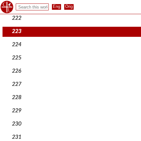
221
222
223
224
225
226
227
228
229
230
231