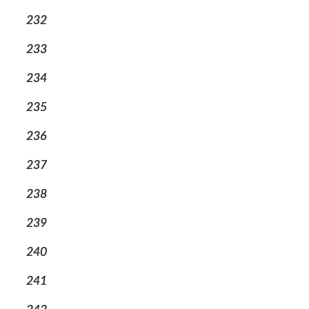
232
233
234
235
236
237
238
239
240
241