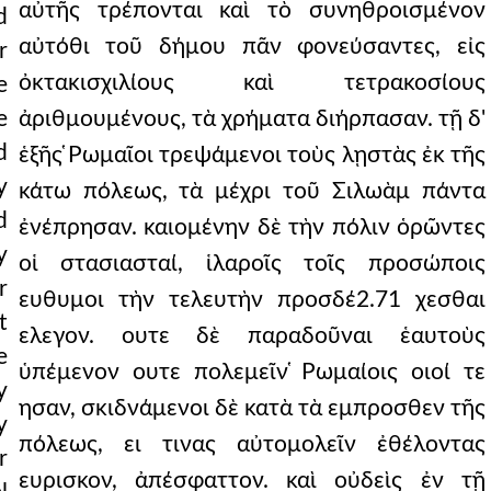
αὐτῆς τρέπονται καὶ τὸ συνηθροισμένον
d
αὐτόθι τοῦ δήμου πᾶν φονεύσαντες, εἰς
r
ὀκτακισχιλίους καὶ τετρακοσίους
e
e
ἀριθμουμένους, τὰ χρήματα διήρπασαν. τῇ δ'
d
ἑξῆς ̔Ρωμαῖοι τρεψάμενοι τοὺς λῃστὰς ἐκ τῆς
y
κάτω πόλεως, τὰ μέχρι τοῦ Σιλωὰμ πάντα
d
ἐνέπρησαν. καιομένην δὲ τὴν πόλιν ὁρῶντες
y
οἱ στασιασταί, ἱλαροῖς τοῖς προσώποις
r
ευθυμοι τὴν τελευτὴν προσδέ2.71 χεσθαι
t
ελεγον. ουτε δὲ παραδοῦναι ἑαυτοὺς
e
ὑπέμενον ουτε πολεμεῖν ̔Ρωμαίοις οιοί τε
y
ησαν, σκιδνάμενοι δὲ κατὰ τὰ εμπροσθεν τῆς
y
πόλεως, ει τινας αὐτομολεῖν ἐθέλοντας
r
ευρισκον, ἀπέσφαττον. καὶ οὐδεὶς ἐν τῇ