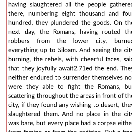
having slaughtered all the people gathere
there, numbering eight thousand and fou
hundred, they plundered the goods. On th
next day, the Romans, having routed th
robbers from the lower city, burne
everything up to Siloam. And seeing the cit
burning, the rebels, with cheerful faces, sai
that they joyfully await2.71ed the end. The
neither endured to surrender themselves no
were they able to fight the Romans, bu
scattering throughout the areas in front of th
city, if they found any wishing to desert, the
slaughtered them. And no place in the cit
was bare, but every place had a corpse eithe