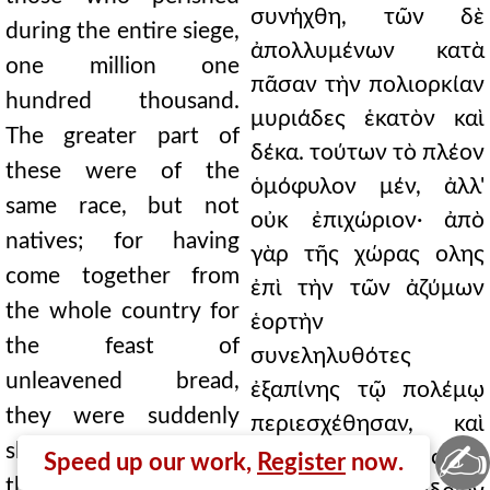
συνήχθη, τῶν δὲ
during the entire siege,
ἀπολλυμένων κατὰ
one million one
πᾶσαν τὴν πολιορκίαν
hundred thousand.
μυριάδες ἑκατὸν καὶ
The greater part of
δέκα. τούτων τὸ πλέον
these were of the
ὁμόφυλον μέν, ἀλλ'
same race, but not
οὐκ ἐπιχώριον· ἀπὸ
natives; for having
γὰρ τῆς χώρας ολης
come together from
ἐπὶ τὴν τῶν ἀζύμων
the whole country for
ἑορτὴν
the feast of
συνεληλυθότες
unleavened bread,
ἐξαπίνης τῷ πολέμῳ
they were suddenly
περιεσχέθησαν, καὶ
✍
shut in by the war, and
μεστὴν ὁ πόλεμος τὴν
Speed up our work,
Register
now.
the war surrounded a