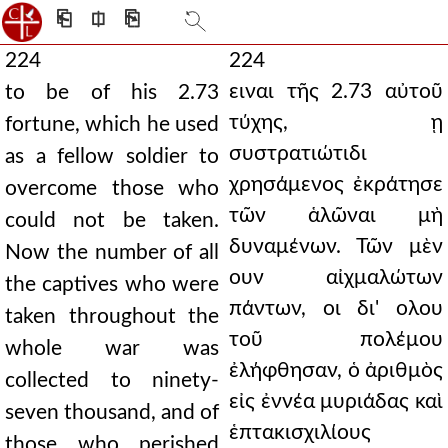
⎗
⎅
⎘
224
224
ειναι τῆς 2.73 αὐτοῦ
to be of his 2.73
τύχης, ῃ
fortune, which he used
συστρατιώτιδι
as a fellow soldier to
χρησάμενος ἐκράτησε
overcome those who
τῶν ἁλῶναι μὴ
could not be taken.
δυναμένων. Τῶν μὲν
Now the number of all
ουν αἰχμαλώτων
the captives who were
πάντων, οι δι' ολου
taken throughout the
τοῦ πολέμου
whole war was
ἐλήφθησαν, ὁ ἀριθμὸς
collected to ninety-
εἰς ἐννέα μυριάδας καὶ
seven thousand, and of
ἑπτακισχιλίους
those who perished