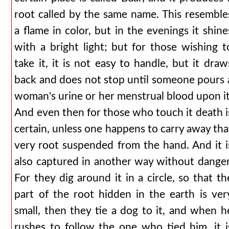
root called by the same name. This resemble
a flame in color, but in the evenings it shine
with a bright light; but for those wishing t
take it, it is not easy to handle, but it draw
back and does not stop until someone pours 
woman's urine or her menstrual blood upon it
And even then for those who touch it death i
certain, unless one happens to carry away tha
very root suspended from the hand. And it i
also captured in another way without danger
For they dig around it in a circle, so that th
part of the root hidden in the earth is ver
small, then they tie a dog to it, and when h
rushes to follow the one who tied him, it i