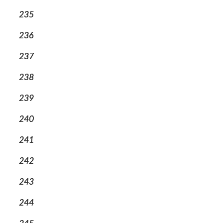
235
236
237
238
239
240
241
242
243
244