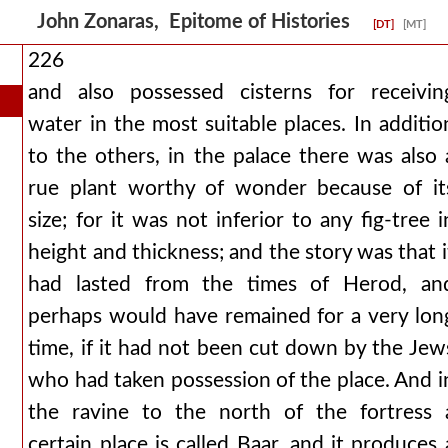
John Zonaras, Epitome of Histories
[DT]
[MT]
226
and also possessed cisterns for receivin
water in the most suitable places. In additio
to the others, in the palace there was also 
rue plant worthy of wonder because of it
size; for it was not inferior to any fig-tree i
height and thickness; and the story was that i
had lasted from the times of Herod, an
perhaps would have remained for a very lon
time, if it had not been cut down by the Jew
who had taken possession of the place. And i
the ravine to the north of the fortress 
certain place is called Baar, and it produces 