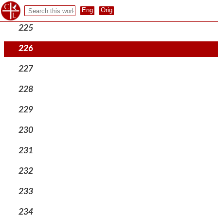
224
225
226
227
228
229
230
231
232
233
234