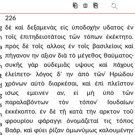
⎗
⎅
⎘
226
δὲ καὶ δεξαμενὰς εἰς ὑποδοχὴν υδατος ἐν
g
τοῖς ἐπιτηδειοτάτοις τῶν τόπων ἐκέκτητο.
n
πρὸς δὲ τοῖς αλλοις ἐν τοῖς βασιλείοις καὶ
a
πήγανον ην αξιον διὰ τὸ μέγεθος θαύματος·
s
συκῆς γὰρ οὐδεμιᾶς υψους καὶ πάχους
n
ἐλείπετο· λόγος δ' ην ἀπὸ τῶν ̔Ηρώδου
t
χρόνων αὐτὸ διαρκέσαι, καὶ ἐπὶ πλεῖστον
d
ισως εμεινεν αν, εἰ μὴ ὑπὸ τῶν
g
παραλαβόντων τὸν τόπον ̓Ιουδαίων
s
ἐκκέκοπτο. ἐν δὲ τῇ κατὰ τὴν αρκτον τοῦ
n
φρουρίου φάραγγι ὀνομάζεταί τις τόπος
a
Βαάρ, καὶ φύει ῥίζαν ὁμωνύμως καλουμένην
a