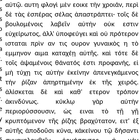
αὐτῷ. αυτη φλογὶ μὲν εοικε τὴν χροιάν, περὶ
s
δὲ τὰς ἑσπέρας σέλας ἀπαστράπτει· τοῖς δὲ
s
βουλομένοις λαβεῖν αὐτὴν οὐκ εστιν
o
εὐχείρωτος, ἀλλ' ὑποφεύγει καὶ οὐ πρότερον
s
ισταται πρὶν αν τις ουρον γυναικὸς η τὸ
a
εμμηνον αιμα καταχέῃ αὐτῆς. καὶ τότε δὲ
.
τοῖς ἁψαμένοις θάνατός ἐστι προφανής, εἰ
s
μὴ τύχῃ τις αὐτὴν ἐκείνην ἀπενεγκάμενος
t
τὴν ῥίζαν ἀπηρτημένην ἐκ τῆς χειρός.
s
ἁλίσκεται δὲ καὶ καθ' ετερον τρόπον
.
ἀκινδύνως. κύκλῳ γὰρ αὐτὴν
e
περιορύσσουσιν, ὡς ειναι τὸ τῇ γῇ
y
κρυπτόμενον τῆς ῥίζης βραχύτατον, ειτ' ἐξ
e
αὐτῆς ἀποδοῦσι κύνα, κἀκείνου τῷ δήσαντι
s