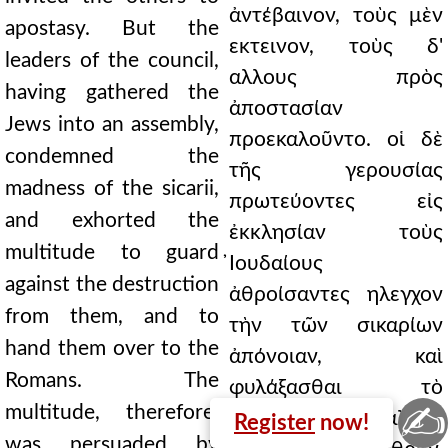
ἀντέβαινον, τοὺς μὲν
apostasy. But the
εκτεινον, τοὺς δ'
leaders of the council,
αλλους πρὸς
having gathered the
ἀποστασίαν
Jews into an assembly,
προεκαλοῦντο. οἱ δὲ
condemned the
τῆς γερουσίας
madness of the sicarii,
πρωτεύοντες εἰς
and exhorted the
ἐκκλησίαν τοὺς
multitude to guard
̓Ιουδαίους
against the destruction
ἀθροίσαντες ηλεγχον
from them, and to
τὴν τῶν σικαρίων
hand them over to the
ἀπόνοιαν, καὶ
Romans. The
φυλάξασθαι τὸ
✍
multitude, therefore,
πλῆθος παρεκάλουν
Register
now!
was persuaded by