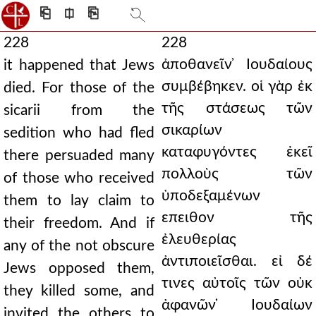
⎗
⎅
⎘
228
228
ἀποθανεῖν ̓Ιουδαίους
it happened that Jews
συμβέβηκεν. οἱ γὰρ ἐκ
died. For those of the
τῆς στάσεως τῶν
sicarii from the
σικαρίων
sedition who had fled
καταφυγόντες ἐκεῖ
there persuaded many
πολλοὺς τῶν
of those who received
ὑποδεξαμένων
them to lay claim to
επειθον τῆς
their freedom. And if
ἐλευθερίας
any of the not obscure
ἀντιποιεῖσθαι. εἰ δέ
Jews opposed them,
τινες αὐτοῖς τῶν οὐκ
they killed some, and
ἀφανῶν ̓Ιουδαίων
invited the others to