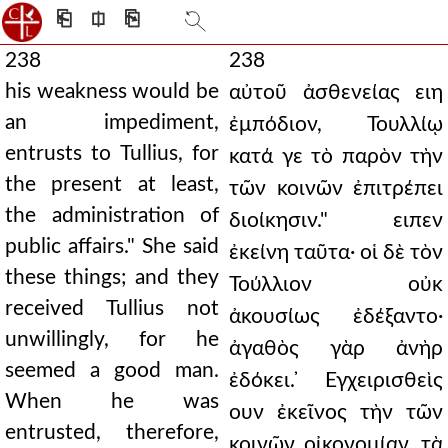
⎗
⎅
⎘
238
238
his weakness would be
αὐτοῦ ἀσθενείας ειη
an impediment,
ἐμπόδιον, Τουλλίῳ
entrusts to Tullius, for
κατά γε τὸ παρὸν τὴν
the present at least,
τῶν κοινῶν ἐπιτρέπει
the administration of
διοίκησιν." ειπεν
public affairs." She said
ἐκείνη ταῦτα· οἱ δὲ τὸν
these things; and they
Τούλλιον οὐκ
received Tullius not
ἀκουσίως ἐδέξαντο·
unwillingly, for he
ἀγαθὸς γὰρ ἀνὴρ
seemed a good man.
ἐδόκει. ̓Εγχειρισθεὶς
When he was
ουν ἐκεῖνος τὴν τῶν
entrusted, therefore,
κοινῶν οἰκονομίαν, τὰ