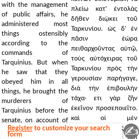
with the management
πλείω κατ' ἐντολὰς
of public affairs, he
δῆθεν διῴκει τοῦ
administered most
Ταρκυνίου. ὡς δ' ἐν
things ostensibly
πᾶσιν ἑώρα
according to the
πειθαρχοῦντας αὐτῷ,
commands of
τοὺς αὐτόχειρας τοῦ
Tarquinius. But when
Ταρκυνίου πρὸς τὴν
he saw that they
γερουσίαν παρήγαγε,
obeyed him in all
διὰ τὴν ἐπιβουλὴν
things, he brought the
τάχα· ετι γὰρ ζῆν
murderers of
ἐκεῖνον προσεποιεῖτο.
Tarquinius before the
καὶ οἱ μὲν
senate, on account of
✍
Register
to customize your search
καταψηφισθέντες
the plot, forsooth; for
form
ἀπέθανον, οἱ δὲ τοῦ