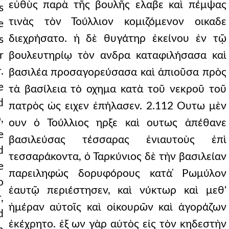
εὐθὺς παρὰ τῆς βουλῆς ελαβε καὶ πέμψας
s
τινὰς τὸν Τούλλιον κομιζόμενον οικαδε
e
διεχρήσατο. ἡ δὲ θυγάτηρ ἐκείνου ἐν τῷ
s
r
βουλευτηρίῳ τὸν ανδρα καταφιλήσασα καὶ
.
βασιλέα προσαγορεύσασα καὶ ἀπιοῦσα πρὸς
e
τὰ βασίλεια τὸ οχημα κατὰ τοῦ νεκροῦ τοῦ
d
πατρὸς ὡς ειχεν ἐπήλασεν. 2.112 Ουτω μὲν
,
ουν ὁ Τούλλιος ηρξε καὶ ουτως ἀπέθανε
e
βασιλεύσας τέσσαρας ἐνιαυτοὺς ἐπὶ
d
τεσσαράκοντα, ὁ Ταρκύνιος δὲ τὴν βασιλείαν
e
παρειληφὼς δορυφόρους κατὰ ̔Ρωμύλον
o
ἑαυτῷ περιέστησεν, καὶ νύκτωρ καὶ μεθ'
,
ἡμέραν αὐτοῖς καὶ οἰκουρῶν καὶ ἀγοράζων
d
ἐκέχρητο. ἐξ ων γὰρ αὐτὸς εἰς τὸν κηδεστὴν