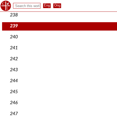
237
238
239
240
241
242
243
244
245
246
247