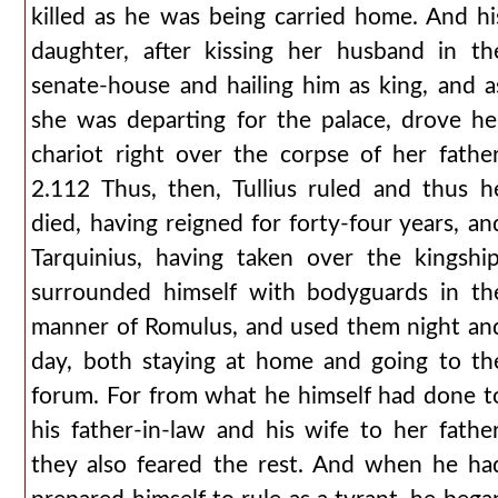
killed as he was being carried home. And hi
daughter, after kissing her husband in th
senate-house and hailing him as king, and a
she was departing for the palace, drove he
chariot right over the corpse of her father
2.112 Thus, then, Tullius ruled and thus h
died, having reigned for forty-four years, an
Tarquinius, having taken over the kingship
surrounded himself with bodyguards in th
manner of Romulus, and used them night an
day, both staying at home and going to th
forum. For from what he himself had done t
his father-in-law and his wife to her father
they also feared the rest. And when he ha