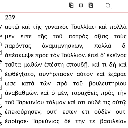
⎗
⎅
⎘
239
y
αὐτῷ καὶ τῆς γυναικὸς Τουλλίας· καὶ πολλὰ
s
μὲν ειπε τῆς τοῦ πατρὸς ἀξίας τοὺς
n
παρόντας ἀναμιμνήσκων, πολλὰ δ'
d
ἀπέσκωψε πρὸς τὸν Τούλλιον. ἐπεὶ δ' ἐκεῖνος
e
ταῦτα μαθὼν ἐπέστη σπουδῇ, καί τι δὴ καὶ
n
ἐφθέγξατο, συνήρπασεν αὐτὸν καὶ ἐξάρας
d
ωσε κατὰ τῶν πρὸ τοῦ βουλευτηρίου
d
ἀναβαθμῶν. καὶ ὁ μέν, ταραχθεὶς πρὸς τὴν
d
τοῦ Ταρκυνίου τόλμαν καὶ οτι οὐδέ τις αὐτῷ
s
ἐπεκούρησεν, ουτ' ειπεν ετι οὐδὲν ουτ'
e
ἐποίησε· Ταρκύνιος δὲ τήν τε βασιλείαν
s