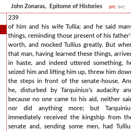
John Zonaras, Epitome of Histories
[DT]
[MT]
239
of him and his wife Tullia; and he said man
things, reminding those present of his father'
worth, and mocked Tullius greatly. But whe
that man, having learned these things, arrive
in haste, and indeed uttered something, h
seized him and lifting him up, threw him dow
the steps in front of the senate-house. An
he, disturbed by Tarquinius's audacity an
because no one came to his aid, neither sai
nor did anything more; but Tarquiniu
immediately received the kingship from th
senate and, sending some men, had Tulliu