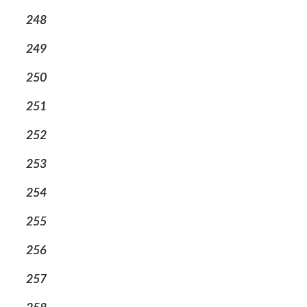
248
249
250
251
252
253
254
255
256
257