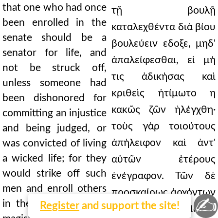
that one who had once
τῇ βουλῇ
been enrolled in the
καταλεχθέντα διὰ βίου
senate should be a
βουλεύειν εδοξε, μηδ'
senator for life, and
ἀπαλείφεσθαι, εἰ μή
not be struck off,
τις ἀδικήσας καὶ
unless someone had
κριθεὶς ἠτίμωτο η
been dishonored for
κακῶς ζῶν ἠλέγχθη·
committing an injustice
τοὺς γὰρ τοιούτους
and being judged, or
ἀπήλειφον καὶ ἀντ'
was convicted of living
a wicked life; for they
αὐτῶν ἑτέρους
would strike off such
ἐνέγραφον. Τῶν δὲ
men and enroll others
προσκαίρως ἀρχόντων
✍
in their place. Of the
Register
and support the site!
πρεσβεῖα μὲν ἐδίδοτο