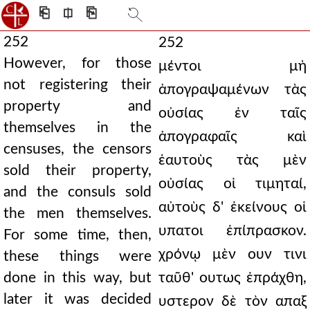
⎗
⎅
⎘
252
252
However, for those
μέντοι μὴ
not registering their
ἀπογραψαμένων τὰς
property and
οὐσίας ἐν ταῖς
themselves in the
ἀπογραφαῖς καὶ
censuses, the censors
ἑαυτοὺς τὰς μὲν
sold their property,
οὐσίας οἱ τιμηταί,
and the consuls sold
αὐτοὺς δ' ἐκείνους οἱ
the men themselves.
υπατοι ἐπίπρασκον.
For some time, then,
χρόνῳ μὲν ουν τινι
these things were
done in this way, but
ταῦθ' ουτως ἐπράχθη,
later it was decided
υστερον δὲ τὸν απαξ