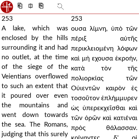
⎗
⎅
⎘
253
253
A lake, which was
ουσα λίμνη, ὑπὸ τῶν
enclosed by the hills
πέριξ αὐτῆς
surrounding it and had
περικλειομένη λόφων
no outlet, at the time
καὶ μὴ εχουσα ἐκροήν,
of the siege of the
κατὰ τὸν τῆς
Veientians overflowed
πολιορκίας τῶν
to such an extent that
Οὐιεντῶν καιρὸν ἐς
it poured over even
τοσοῦτον ἐπλήμμυρεν
the mountains and
ὡς ὑπερεκχεῖσθαι καὶ
went down towards
τῶν ὀρῶν καὶ κατιέναι
the sea. The Romans,
πρὸς θάλασσαν.
judging that this surely
κρίναντες δ' οἱ