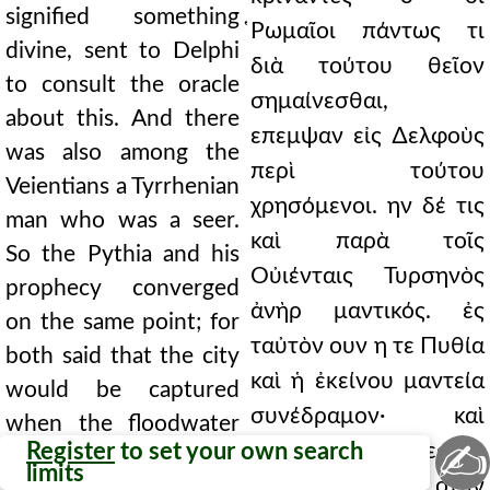
signified something
̔Ρωμαῖοι πάντως τι
divine, sent to Delphi
διὰ τούτου θεῖον
to consult the oracle
σημαίνεσθαι,
about this. And there
επεμψαν εἰς ∆ελφοὺς
was also among the
περὶ τούτου
Veientians a Tyrrhenian
χρησόμενοι. ην δέ τις
man who was a seer.
καὶ παρὰ τοῖς
So the Pythia and his
Οὐιένταις Τυρσηνὸς
prophecy converged
ἀνὴρ μαντικός. ἐς
on the same point; for
ταὐτὸν ουν η τε Πυθία
both said that the city
καὶ ἡ ἐκείνου μαντεία
would be captured
συνέδραμον· καὶ
when the floodwater
✍
Register
to set your own search
αμφω γὰρ ἁλώσεσθαι
did not fall into the
limits
τὴν πόλιν ειπον οταν