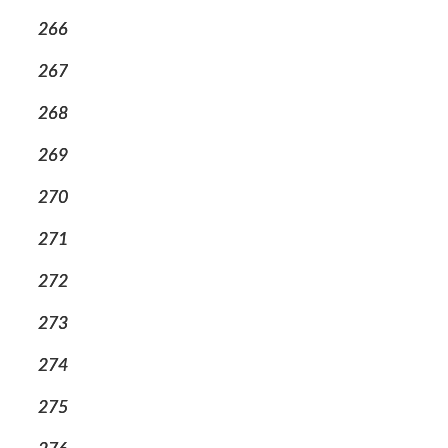
266
267
268
269
270
271
272
273
274
275