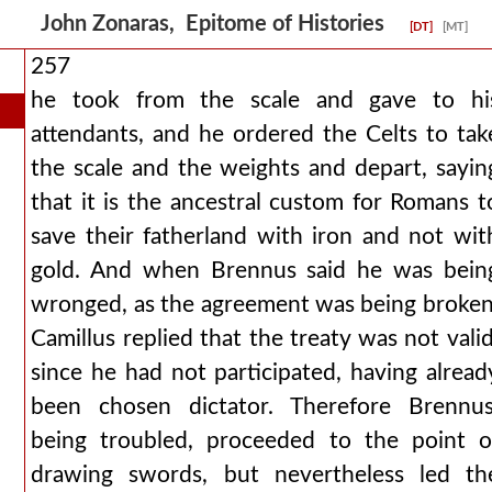
John Zonaras, Epitome of Histories
[DT]
[MT]
257
he took from the scale and gave to hi
attendants, and he ordered the Celts to tak
the scale and the weights and depart, sayin
that it is the ancestral custom for Romans t
save their fatherland with iron and not wit
gold. And when Brennus said he was bein
wronged, as the agreement was being broken
Camillus replied that the treaty was not valid
since he had not participated, having alread
been chosen dictator. Therefore Brennus
being troubled, proceeded to the point o
drawing swords, but nevertheless led th