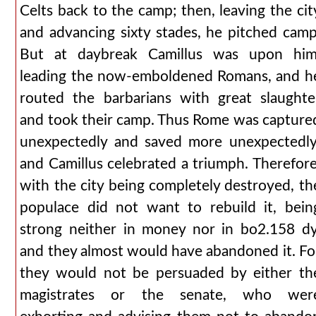
Celts back to the camp; then, leaving the cit
and advancing sixty stades, he pitched camp
But at daybreak Camillus was upon him
leading the now-emboldened Romans, and h
routed the barbarians with great slaughte
and took their camp. Thus Rome was capture
unexpectedly and saved more unexpectedly
and Camillus celebrated a triumph. Therefore
with the city being completely destroyed, th
populace did not want to rebuild it, bein
strong neither in money nor in bo2.158 dy
and they almost would have abandoned it. Fo
they would not be persuaded by either th
magistrates or the senate, who wer