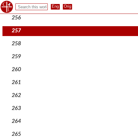
255
256
257
258
259
260
261
262
263
264
265