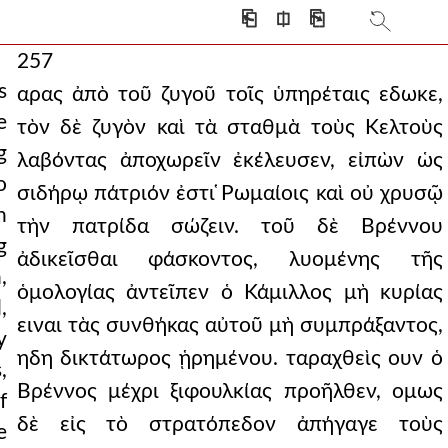
⎗
⎅
⎘
257
s
αρας ἀπὸ τοῦ ζυγοῦ τοῖς ὑπηρέταις εδωκε,
e
τὸν δὲ ζυγὸν καὶ τὰ σταθμὰ τοὺς Κελτοὺς
g
λαβόντας ἀποχωρεῖν ἐκέλευσεν, εἰπὼν ὡς
o
σιδήρῳ πάτριόν ἐστι ̔Ρωμαίοις καὶ οὐ χρυσῷ
h
τὴν πατρίδα σώζειν. τοῦ δὲ Βρέννου
g
ἀδικεῖσθαι φάσκοντος, λυομένης τῆς
,
ὁμολογίας ἀντεῖπεν ὁ Κάμιλλος μὴ κυρίας
,
ειναι τὰς συνθήκας αὐτοῦ μὴ συμπράξαντος,
y
ηδη δικτάτωρος ᾑρημένου. ταραχθεὶς ουν ὁ
,
Βρέννος μέχρι ξιφουλκίας προῆλθεν, ομως
f
δὲ εἰς τὸ στρατόπεδον ἀπήγαγε τοὺς
e