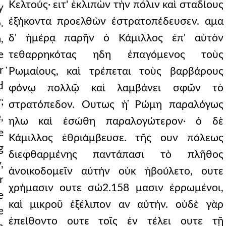
Κελτούς· ειτ' ἐκλιπὼν τὴν πόλιν καὶ σταδίους
y
ἑξήκοντα προελθὼν ἐστρατοπέδευσεν. αμα
.
δ' ἡμέρᾳ παρῆν ὁ Κάμιλλος ἐπ' αὐτὸν
,
e
τεθαρρηκότας ηδη ἐπαγόμενος τοὺς
r
̔Ρωμαίους, καὶ τρέπεται τοὺς βαρβάρους
d
φόνῳ πολλῷ καὶ λαμβάνει σφῶν τὸ
;
στρατόπεδον. Ουτως ἡ ̔Ρώμη παραλόγως
,
ηλω καὶ ἐσώθη παραλογώτερον· ὁ δὲ
e
Κάμιλλος ἐθριάμβευσε. τῆς ουν πόλεως
g
διεφθαρμένης παντάπασι τὸ πλῆθος
,
ἀνοικοδομεῖν αὐτὴν οὐκ ἠβούλετο, ουτε
r
χρήμασιν ουτε σώ2.158 μασιν ἐρρωμένοι,
e
καὶ μικροῦ ἐξέλιπον αν αὐτήν. οὐδὲ γὰρ
e
ἐπείθοντο ουτε τοῖς ἐν τέλει ουτε τῇ