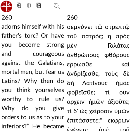
⎗
⎅
⎘
260
260
adorns himself with his
σεμνύνει τῷ στρεπτῷ
father’s torc? Or have
τοῦ πατρός; η πρὸς
you become strong
μὲν Γαλάτας
and courageous
ἀνθρώπους φθόρους
against the Galatians,
ερρωσθε καὶ
mortal men, but fear us
ἀνδρίζεσθε, τοὺς δὲ
Latins? Why then do
δὴ Λατίνους ἡμᾶς
you think yourselves
φοβεῖσθε; τί ουν
worthy to rule us?
αρχειν ἡμῶν ἀξιοῦτε;
Why do you give
τί δ' ὡς χείροσιν ὑμῶν
orders to us as to your
ἐπιτάσσετε;" εκφρων
inferiors?” He became
ἐγένετο ὑπὸ τοῦ