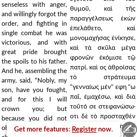
senseless with anger,
θυμοῦ, καὶ τῆς
and willingly forgot the
παραγγέλσεως ἑκὼν
order, and fighting in
ἐπελάθετο, καὶ
single combat he was
μονομαχήσας ἐνίκησε,
victorious, and with
καὶ τὰ σκῦλα μέγα
great pride brought
φρονῶν ἐκόμισε τῷ
the spoils to his father.
πατρί. καὶ ος ἀθροίσας
And he, assembling the
τὸ στράτευμα
army, said, “Nobly, my
"γενναίως μέν" εφη "ω
son, have you fought,
παῖ, ἐμαχέσω, καὶ διὰ
and for this I will
τοῦτό σε στεφανώσω·
crown you; but
οτι δὲ τὸ προσταχθὲν
because you did not
✍
οὐ παρετήρησας,
observe the command,
Get more features:
Register
now.
καίτοι καὶ ὡς υἱὸς