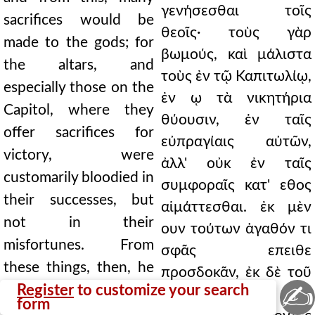
γενήσεσθαι τοῖς
sacrifices would be
θεοῖς· τοὺς γὰρ
made to the gods; for
βωμούς, καὶ μάλιστα
the altars, and
τοὺς ἐν τῷ Καπιτωλίῳ,
especially those on the
ἐν ῳ τὰ νικητήρια
Capitol, where they
θύουσιν, ἐν ταῖς
offer sacrifices for
εὐπραγίαις αὐτῶν,
victory, were
ἀλλ' οὐκ ἐν ταῖς
customarily bloodied in
συμφοραῖς κατ' εθος
their successes, but
αἱμάττεσθαι. ἐκ μὲν
not in their
ουν τούτων ἀγαθόν τι
misfortunes. From
σφᾶς επειθε
these things, then, he
προσδοκᾶν, ἐκ δὲ τοῦ
✍
persuaded them to
Register
to customize your search
μέλιτος νόσον, οτι
form
expect some good, but