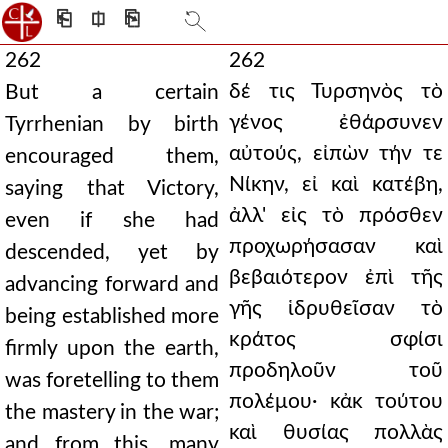
⎗
⎅
⎘
262
262
δέ τις Τυρσηνὸς τὸ
But a certain
γένος ἐθάρσυνεν
Tyrrhenian by birth
αὐτούς, εἰπὼν τήν τε
encouraged them,
Νίκην, εἰ καὶ κατέβη,
saying that Victory,
ἀλλ' εἰς τὸ πρόσθεν
even if she had
προχωρήσασαν καὶ
descended, yet by
βεβαιότερον ἐπὶ τῆς
advancing forward and
γῆς ἱδρυθεῖσαν τὸ
being established more
κράτος σφίσι
firmly upon the earth,
προδηλοῦν τοῦ
was foretelling to them
πολέμου· κἀκ τούτου
the mastery in the war;
καὶ θυσίας πολλὰς
and from this, many