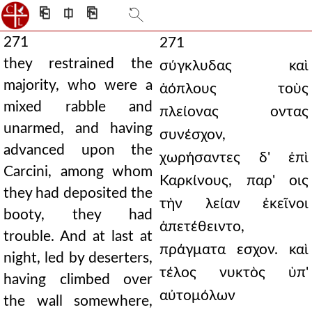
⎗
⎅
⎘
271
271
they restrained the
σύγκλυδας καὶ
majority, who were a
ἀόπλους τοὺς
mixed rabble and
πλείονας οντας
unarmed, and having
συνέσχον,
advanced upon the
χωρήσαντες δ' ἐπὶ
Carcini, among whom
Καρκίνους, παρ' οις
they had deposited the
τὴν λείαν ἐκεῖνοι
booty, they had
ἀπετέθειντο,
trouble. And at last at
πράγματα εσχον. καὶ
night, led by deserters,
τέλος νυκτὸς ὑπ'
having climbed over
αὐτομόλων
the wall somewhere,