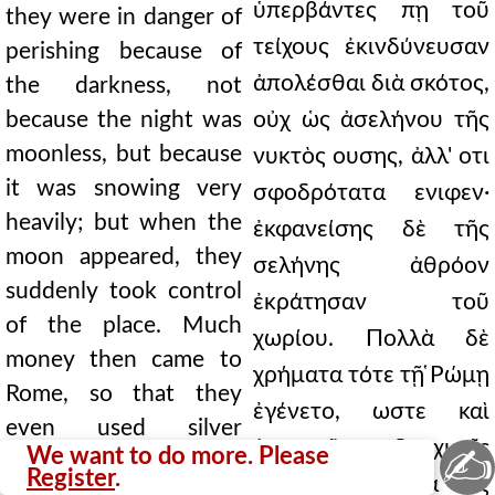
ὑπερβάντες πῃ τοῦ
they were in danger of
τείχους ἐκινδύνευσαν
perishing because of
ἀπολέσθαι διὰ σκότος,
the darkness, not
because the night was
οὐχ ὡς ἀσελήνου τῆς
moonless, but because
νυκτὸς ουσης, ἀλλ' οτι
it was snowing very
σφοδρότατα ενιφεν·
heavily; but when the
ἐκφανείσης δὲ τῆς
moon appeared, they
σελήνης ἀθρόον
suddenly took control
ἐκράτησαν τοῦ
of the place. Much
χωρίου. Πολλὰ δὲ
money then came to
χρήματα τότε τῇ ̔Ρώμῃ
Rome, so that they
ἐγένετο, ωστε καὶ
even used silver
ἀργυραῖς δραχμαῖς
✍
We want to do more. Please
drachmas. Then they
Register
.
χρήσασθαι. Ειτα εἰς