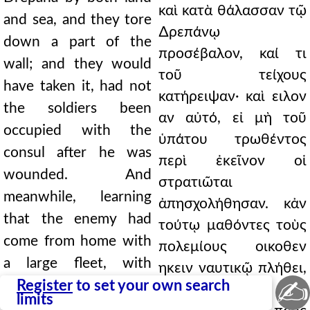
καὶ κατὰ θάλασσαν τῷ
and sea, and they tore
∆ρεπάνῳ
down a part of the
προσέβαλον, καί τι
wall; and they would
τοῦ τείχους
have taken it, had not
κατήρειψαν· καὶ ειλον
the soldiers been
αν αὐτό, εἰ μὴ τοῦ
occupied with the
ὑπάτου τρωθέντος
consul after he was
περὶ ἐκεῖνον οἱ
wounded. And
στρατιῶται
meanwhile, learning
ἀπησχολήθησαν. κἀν
that the enemy had
τούτῳ μαθόντες τοὺς
come from home with
πολεμίους οικοθεν
a large fleet, with
ηκειν ναυτικῷ πλήθει,
✍
Hanno as admiral, they
Register
to set your own search
Αννωνος
limits
turned against them.