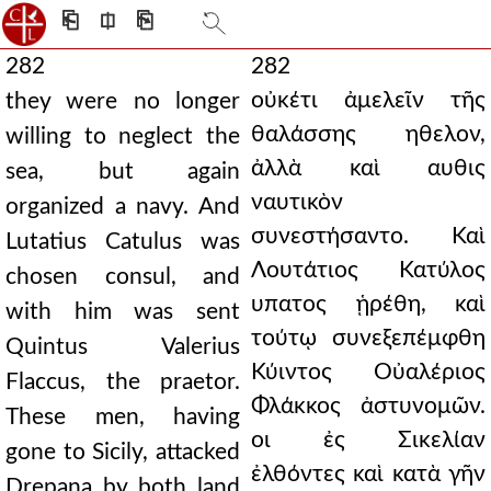
⎗
⎅
⎘
282
282
οὐκέτι ἀμελεῖν τῆς
they were no longer
θαλάσσης ηθελον,
willing to neglect the
ἀλλὰ καὶ αυθις
sea, but again
ναυτικὸν
organized a navy. And
συνεστήσαντο. Καὶ
Lutatius Catulus was
Λουτάτιος Κατύλος
chosen consul, and
υπατος ᾑρέθη, καὶ
with him was sent
τούτῳ συνεξεπέμφθη
Quintus Valerius
Κύιντος Οὐαλέριος
Flaccus, the praetor.
Φλάκκος ἀστυνομῶν.
These men, having
οι ἐς Σικελίαν
gone to Sicily, attacked
ἐλθόντες καὶ κατὰ γῆν
Drepana by both land