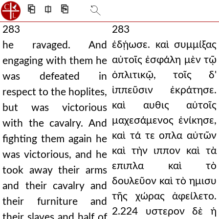
⎗
⎅
⎘
283
283
ἐδῄωσε. καὶ συμμίξας
he ravaged. And
αὐτοῖς ἐσφάλη μὲν τῷ
engaging with them he
ὁπλιτικῷ, τοῖς δ'
was defeated in
ἱππεῦσιν ἐκράτησε.
respect to the hoplites,
καὶ αυθις αὐτοῖς
but was victorious
μαχεσάμενος ἐνίκησε,
with the cavalry. And
καὶ τά τε οπλα αὐτῶν
fighting them again he
καὶ τὴν ιππον καὶ τὰ
was victorious, and he
επιπλα καὶ τὸ
took away their arms
δουλεῦον καὶ τὸ ημισυ
and their cavalry and
τῆς χώρας ἀφείλετο.
their furniture and
2.224 υστερον δὲ ἡ
their slaves and half of