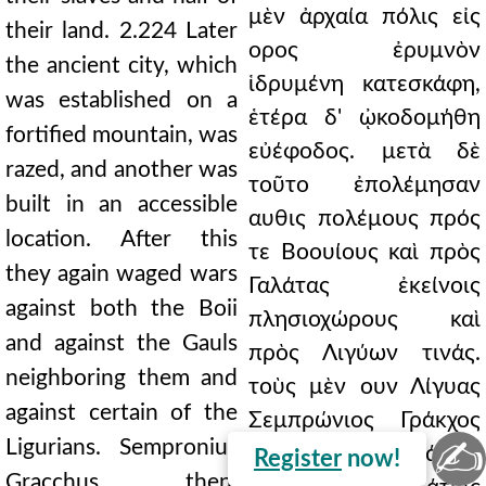
μὲν ἀρχαία πόλις εἰς
their land. 2.224 Later
ορος ἐρυμνὸν
the ancient city, which
ἱδρυμένη κατεσκάφη,
was established on a
ἑτέρα δ' ᾠκοδομήθη
fortified mountain, was
εὐέφοδος. μετὰ δὲ
razed, and another was
τοῦτο ἐπολέμησαν
built in an accessible
αυθις πολέμους πρός
location. After this
τε Βοουίους καὶ πρὸς
they again waged wars
Γαλάτας ἐκείνοις
against both the Boii
πλησιοχώρους καὶ
and against the Gauls
πρὸς Λιγύων τινάς.
neighboring them and
τοὺς μὲν ουν Λίγυας
against certain of the
Σεμπρώνιος Γράκχος
✍
Ligurians. Sempronius
μάχῃ νικήσας ἐκάκου,
Register
now!
Gracchus, then,