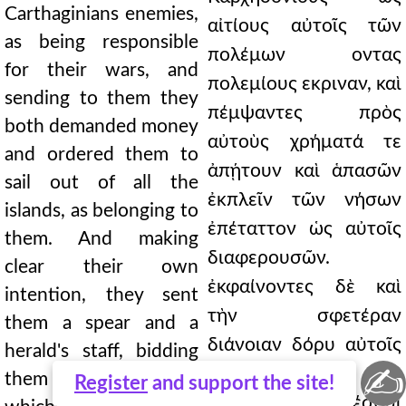
Carthaginians enemies,
αἰτίους αὐτοῖς τῶν
as being responsible
πολέμων οντας
for their wars, and
πολεμίους εκριναν, καὶ
sending to them they
πέμψαντες πρὸς
both demanded money
αὐτοὺς χρήματά τε
and ordered them to
ἀπῄτουν καὶ ἁπασῶν
sail out of all the
ἐκπλεῖν τῶν νήσων
islands, as belonging to
ἐπέταττον ὡς αὐτοῖς
them. And making
διαφερουσῶν.
clear their own
ἐκφαίνοντες δὲ καὶ
intention, they sent
τὴν σφετέραν
them a spear and a
διάνοιαν δόρυ αὐτοῖς
herald's staff, bidding
✍
ἐπέστειλαν καὶ
them choose
Register
and support the site!
κηρύκιον, εν ἑλέσθαι