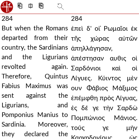
⎗
⎅
⎘
284
284
But when the Romans
ἐπεὶ δ' οἱ ̔Ρωμαῖοι ἐκ
departed from their
τῆς χώρας αὐτῶν
country, the Sardinians
ἀπηλλάγησαν,
and the Ligurians
ἀπέστησαν αυθις οἱ
revolted again.
Σαρδόνιοι καὶ οἱ
Therefore, Quintus
Λίγυες. Κύιντος μὲν
Fabius Maximus was
ουν Φάβιος Μάξιμος
sent against the
ἐπέμφθη πρὸς Λίγυας,
Ligurians, and
ἐς δέ γε τὴν Σαρδὼ
Pomponius Manius to
Πομπώνιος Μάνιος.
Sardinia. Moreover,
τούς γε μὴν
they declared the
Καρχηδονίους ὡς