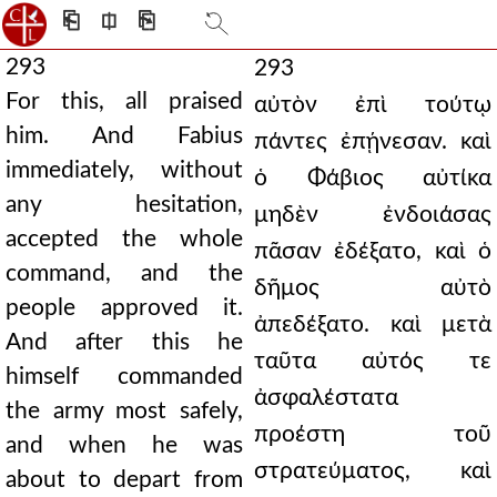
⎗
⎅
⎘
293
293
For this, all praised
αὐτὸν ἐπὶ τούτῳ
him. And Fabius
πάντες ἐπῄνεσαν. καὶ
immediately, without
ὁ Φάβιος αὐτίκα
any hesitation,
μηδὲν ἐνδοιάσας
accepted the whole
πᾶσαν ἐδέξατο, καὶ ὁ
command, and the
δῆμος αὐτὸ
people approved it.
ἀπεδέξατο. καὶ μετὰ
And after this he
ταῦτα αὐτός τε
himself commanded
ἀσφαλέστατα
the army most safely,
προέστη τοῦ
and when he was
στρατεύματος, καὶ
about to depart from