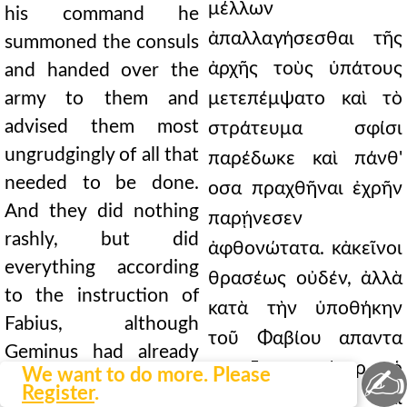
μέλλων
his command he
ἀπαλλαγήσεσθαι τῆς
summoned the consuls
ἀρχῆς τοὺς ὑπάτους
and handed over the
army to them and
μετεπέμψατο καὶ τὸ
advised them most
στράτευμα σφίσι
ungrudgingly of all that
παρέδωκε καὶ πάνθ'
needed to be done.
οσα πραχθῆναι ἐχρῆν
And they did nothing
παρῄνεσεν
rashly, but did
ἀφθονώτατα. κἀκεῖνοι
everything according
θρασέως οὐδέν, ἀλλὰ
to the instruction of
κατὰ τὴν ὑποθήκην
Fabius, although
τοῦ Φαβίου απαντα
Geminus had already
επραξαν, καίπερ ὁ
✍
We want to do more. Please
achieved some
Register
.
Γέμινος καὶ