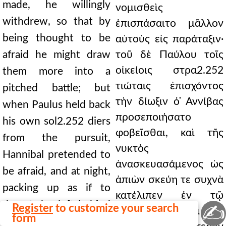
made, he willingly
νομισθεὶς
withdrew, so that by
ἐπισπάσαιτο μᾶλλον
being thought to be
αὐτοὺς εἰς παράταξιν·
afraid he might draw
τοῦ δὲ Παύλου τοῖς
οἰκείοις στρα2.252
them more into a
τιώταις ἐπισχόντος
pitched battle; but
τὴν δίωξιν ὁ ̓Αννίβας
when Paulus held back
προσεποιήσατο
his own sol2.252 diers
φοβεῖσθαι, καὶ τῆς
from the pursuit,
νυκτὸς
Hannibal pretended to
ἀνασκευασάμενος ὡς
be afraid, and at night,
ἀπιὼν σκεύη τε συχνὰ
packing up as if to
κατέλιπεν ἐν τῷ
depart, he left behind
✍
Register
to customize your search
χαρακώματι καὶ τὰ
form
much equipment in the