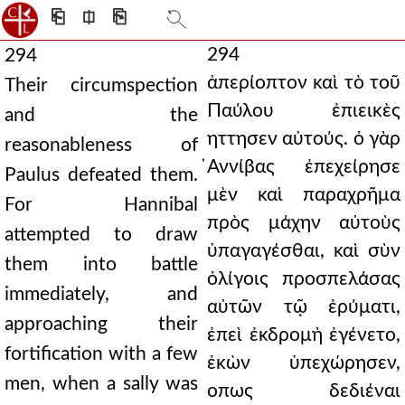
⎗
⎅
⎘
294
294
ἀπερίοπτον καὶ τὸ τοῦ
Their circumspection
Παύλου ἐπιεικὲς
and the
ηττησεν αὐτούς. ὁ γὰρ
reasonableness of
̓Αννίβας ἐπεχείρησε
Paulus defeated them.
μὲν καὶ παραχρῆμα
For Hannibal
πρὸς μάχην αὐτοὺς
attempted to draw
ὑπαγαγέσθαι, καὶ σὺν
them into battle
ὀλίγοις προσπελάσας
immediately, and
αὐτῶν τῷ ἐρύματι,
approaching their
ἐπεὶ ἐκδρομὴ ἐγένετο,
fortification with a few
ἑκὼν ὑπεχώρησεν,
men, when a sally was
οπως δεδιέναι