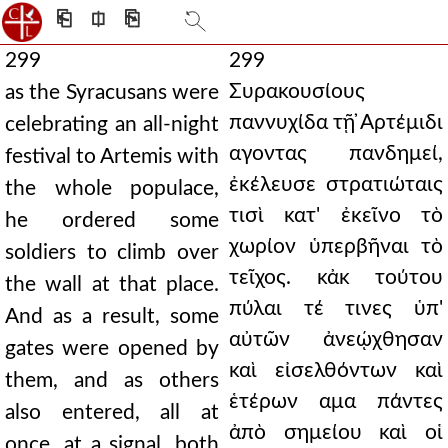
⎗
⎅
⎘
299
299
Συρακουσίους
as the Syracusans were
παννυχίδα τῇ ̓Αρτέμιδι
celebrating an all-night
αγοντας πανδημεί,
festival to Artemis with
ἐκέλευσε στρατιώταις
the whole populace,
τισὶ κατ' ἐκεῖνο τὸ
he ordered some
χωρίον ὑπερβῆναι τὸ
soldiers to climb over
τεῖχος. κἀκ τούτου
the wall at that place.
πύλαι τέ τινες ὑπ'
And as a result, some
αὐτῶν ἀνεῴχθησαν
gates were opened by
καὶ εἰσελθόντων καὶ
them, and as others
ἑτέρων αμα πάντες
also entered, all at
ἀπὸ σημείου καὶ οἱ
once, at a signal, both