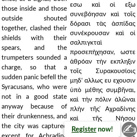
εσω καὶ οἱ εξω
those inside and those
συνεβόησαν καὶ τοῖς
outside shouted
δόρασι τὰς ἀσπίδας
together, clashed their
συνέκρουσαν καὶ οἱ
shields with their
σαλπιγκταὶ
spears, and the
προσεπήχησαν, ωστε
trumpeters sounded a
ἀθρόαν τὴν εκπληξιν
charge, so that a
τοῖς Συρακουσίοις
sudden panic befell the
μηδ' αλλως ευ εχουσιν
Syracusans, who were
ὑπὸ μέθης συμβῆναι,
not in a good state
καὶ τὴν πόλιν ἁλῶναι
anyway because of
πλὴν τῆς ̓Αχραδίνης
their drunkenness, and
καὶ τῆς Νήσου
✍
the city was captured
καλουμένης. ὁ ουν
Register
now!
except for Achradina