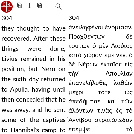
⎗
⎅
⎘
304
304
ἀνειληφέναι ἐνόμισαν.
they thought to have
Πραχθέντων δὲ
recovered. After these
τούτων ὁ μὲν Λιούιος
things were done,
κατὰ χώραν εμεινεν, ὁ
Livius remained in his
δὲ Νέρων ἑκταῖος εἰς
position, but Nero on
τὴν ̓Απουλίαν
the sixth day returned
ἐπανελήλυθε, λαθὼν
to Apulia, having until
μέχρι τότε ὡς
then concealed that he
ἀπεδήμησε. καὶ τῶν
was away. and he sent
ἁλόντων τινὰς ἐς τὸ
some of the captives
̓Αννίβου στρατόπεδον
επεμψε τὰ
to Hannibal's camp to