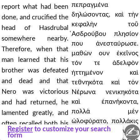
πεπραγμένα
report what had been
δηλώσοντας, καὶ τὴν
done, and crucified the
κεφαλὴν τοῦ
head of Hasdrubal
̓Ασδρούβου πλησίον
somewhere nearby.
που ἀνεσταύρωσε.
Therefore, when that
μαθὼν ουν ἐκεῖνος
man learned that his
τόν τε ἀδελφὸν
brother was defeated
ἡττημένον καὶ
and dead and that
τεθνηκότα καὶ τὸν
Nero was victorious
Νέρωνα νενικηκότα
καὶ ἐπανήκοντα,
and had returned, he
πολλὰ μὲν
lamented greatly, and
ὠλοφύρατο, πολλάκις
often recalled both his
✍
Register
to customize your search
δὲ καὶ τὴν τύχην καὶ
fortune and Cannae.
form