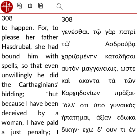
⎗
⎅
⎘
308
308
to happen. For, to
γενέσθαι. τῷ γὰρ πατρὶ
please her father
τῷ ̓Ασδρούβᾳ
Hasdrubal, she had
bound him with
χαριζομένην καταδῆσαι
spells, so that even
αὐτὸν μαγγανείαις, ωστε
unwillingly he did
καὶ ακοντα τὰ τῶν
the Carthaginians'
Καρχηδονίων πρᾶξαι·
bidding; "but
because I have been
"ἀλλ' οτι ὑπὸ γυναικὸς
deceived by a
ἠπάτημαι, ἀξίαν εδωκα
woman, I have paid
δίκην· εχω δ' ουν τι ἐν
a just penalty; I