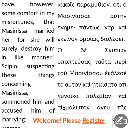
have, however,
κακοῖς παραμύθιον, οτι ὁ
some comfort in my
Μασινίσσας αὐτὴν
misfortunes, that
εγημε· πάντως γὰρ καὶ
Masinissa married
ἐκεῖνον ὁμοίως διολέσει."
her; for she will
surely destroy him
̔Ο δὲ Σκιπίων
in like manner."
ὑποπτεύσας ταῦτα περὶ
Scipio, suspecting
τοῦ Μασινίσσου ἐκάλεσέ
these things
concerning
τε αὐτὸν καὶ ᾐτιάσατο οτι
Masinissa,
γυναῖκα πολεμίαν καὶ
summoned him and
αἰχμάλωτον ανευ τῆς
accused him of
✍
αὐτοῦ γνώμης ουτω
marrying an enemy
Welcome! Please
Register