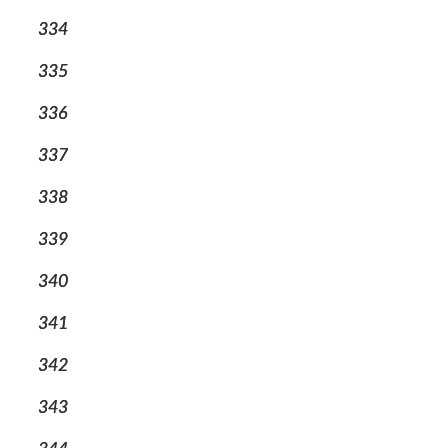
334
335
336
337
338
339
340
341
342
343