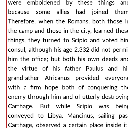
were emboldened by these things an
because some allies had joined them
Therefore, when the Romans, both those i
the camp and those in the city, learned thes
things, they turned to Scipio and voted hi
consul, although his age 2.332 did not permi
him the office; but both his own deeds an
the virtue of his father Paulus and hi
grandfather Africanus provided everyon
with a firm hope both of conquering th
enemy through him and of utterly destroyin
Carthage. But while Scipio was bein
conveyed to Libya, Mancinus, sailing pas
Carthage, observed a certain place inside it