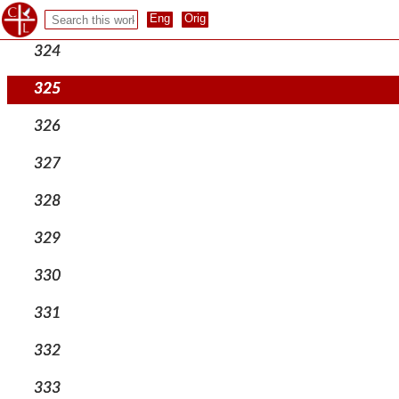
323
324
325
326
327
328
329
330
331
332
333