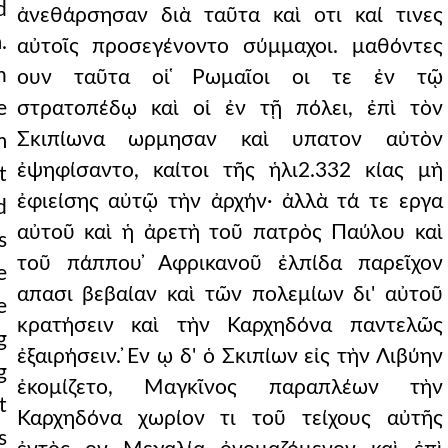
d
ἀνεθάρσησαν διὰ ταῦτα καὶ οτι καί τινες
.
αὐτοῖς προσεγένοντο σύμμαχοι. μαθόντες
n
ουν ταῦτα οἱ ̔Ρωμαῖοι οι τε ἐν τῷ
e
στρατοπέδῳ καὶ οἱ ἐν τῇ πόλει, ἐπὶ τὸν
Σκιπίωνα ωρμησαν καὶ υπατον αὐτὸν
m
ἐψηφίσαντο, καίτοι τῆς ἡλι2.332 κίας μὴ
t
ἐφιείσης αὐτῷ τὴν ἀρχήν· ἀλλὰ τά τε εργα
d
αὐτοῦ καὶ ἡ ἀρετὴ τοῦ πατρὸς Παύλου καὶ
s
τοῦ πάππου ̓Αφρικανοῦ ἐλπίδα παρεῖχον
e
απασι βεβαίαν καὶ τῶν πολεμίων δι' αὐτοῦ
e
κρατήσειν καὶ τὴν Καρχηδόνα παντελῶς
g
ἐξαιρήσειν. ̓Εν ῳ δ' ὁ Σκιπίων εἰς τὴν Λιβύην
g
ἐκομίζετο, Μαγκῖνος παραπλέων τὴν
t
Καρχηδόνα χωρίον τι τοῦ τείχους αὐτῆς
s