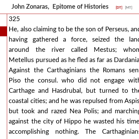
John Zonaras, Epitome of Histories
[DT]
[MT]
325
He, also claiming to be the son of Perseus, an
having gathered a force, seized the lan
around the river called Mestus; who
Metellus pursued as he fled as far as Dardania
Against the Carthaginians the Romans sen
Piso the consul. who did not engage wit
Carthage and Hasdrubal, but turned to th
coastal cities; and he was repulsed from Aspis
but took and razed Nea Polis; and marchin
against the city of Hippo he wasted his time
accomplishing nothing. The Carthaginian