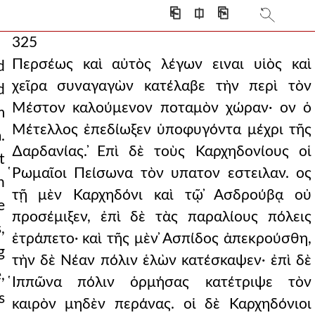
⎗
⎅
⎘
325
Περσέως καὶ αὐτὸς λέγων ειναι υἱὸς καὶ
d
χεῖρα συναγαγὼν κατέλαβε τὴν περὶ τὸν
d
Μέστον καλούμενον ποταμὸν χώραν· ον ὁ
m
Μέτελλος ἐπεδίωξεν ὑποφυγόντα μέχρι τῆς
.
∆αρδανίας. ̓Επὶ δὲ τοὺς Καρχηδονίους οἱ
t
̔Ρωμαῖοι Πείσωνα τὸν υπατον εστειλαν. ος
h
τῇ μὲν Καρχηδόνι καὶ τῷ ̓Ασδρούβᾳ οὐ
e
προσέμιξεν, ἐπὶ δὲ τὰς παραλίους πόλεις
,
ἐτράπετο· καὶ τῆς μὲν ̓Ασπίδος ἀπεκρούσθη,
g
τὴν δὲ Νέαν πόλιν ἑλὼν κατέσκαψεν· ἐπὶ δὲ
,
̔Ιππῶνα πόλιν ὁρμήσας κατέτριψε τὸν
s
καιρὸν μηδὲν περάνας. οἱ δὲ Καρχηδόνιοι