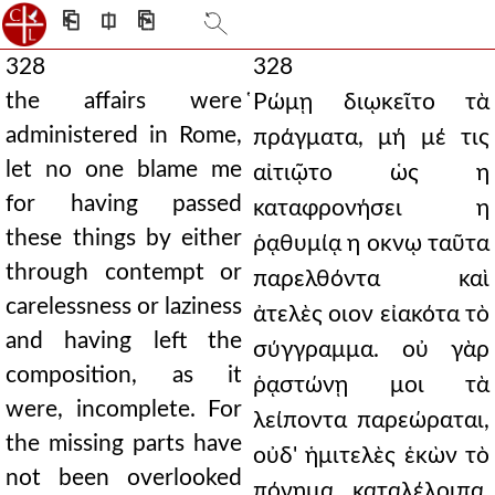
⎗
⎅
⎘
328
328
the affairs were
̔Ρώμῃ διῳκεῖτο τὰ
administered in Rome,
πράγματα, μή μέ τις
let no one blame me
αἰτιῷτο ὡς η
for having passed
καταφρονήσει η
these things by either
ῥᾳθυμίᾳ η οκνῳ ταῦτα
through contempt or
παρελθόντα καὶ
carelessness or laziness
ἀτελὲς οιον εἰακότα τὸ
and having left the
σύγγραμμα. οὐ γὰρ
composition, as it
ῥᾳστώνῃ μοι τὰ
were, incomplete. For
λείποντα παρεώραται,
the missing parts have
οὐδ' ἡμιτελὲς ἑκὼν τὸ
not been overlooked
πόνημα καταλέλοιπα,