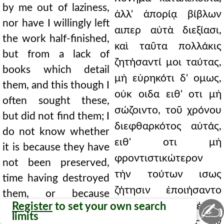
by me out of laziness,
ἀλλ' ἀπορίᾳ βίβλων
nor have I willingly left
αιπερ αὐτὰ διεξίασι,
the work half-finished,
καὶ ταῦτα πολλάκις
but from a lack of
ζητήσαντί μοι ταύτας,
books which detail
μὴ εὑρηκότι δ' ομως,
them, and this though I
οὐκ οιδα ειθ' οτι μὴ
often sought these,
σώζοιντο, τοῦ χρόνου
but did not find them; I
διεφθαρκότος αὐτάς,
do not know whether
ειθ' οτι μὴ
it is because they have
φροντιστικώτερον
not been preserved,
τὴν τούτων ισως
time having destroyed
ζήτησιν ἐποιήσαντο
them, or because
✍
Register
to set your own search
οις αὐτὴν ἀνεθέμην,
those to whom I
limits
αὐτὸς ὑπερόριος ων