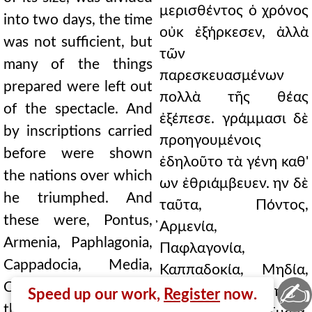
μερισθέντος ὁ χρόνος
into two days, the time
οὐκ ἐξήρκεσεν, ἀλλὰ
was not sufficient, but
τῶν
many of the things
παρεσκευασμένων
prepared were left out
πολλὰ τῆς θέας
of the spectacle. And
ἐξέπεσε. γράμμασι δὲ
by inscriptions carried
προηγουμένοις
before were shown
ἐδηλοῦτο τὰ γένη καθ'
the nations over which
ων ἐθριάμβευεν. ην δὲ
he triumphed. And
ταῦτα, Πόντος,
these were, Pontus,
̓Αρμενία,
Armenia, Paphlagonia,
Παφλαγονία,
Cappadocia, Media,
Καππαδοκία, Μηδία,
✍
Colchis, the Iberians,
Κόλχοι, Ιβηρες,
Speed up our work,
Register
now.
the Albanians, Syria,