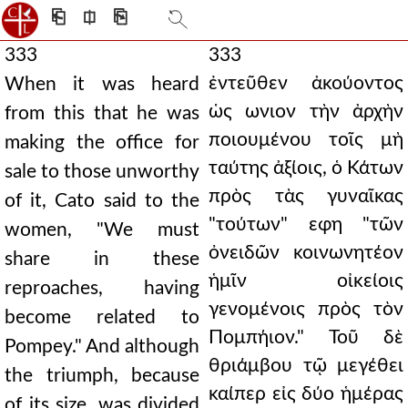
⎗
⎅
⎘
333
333
ἐντεῦθεν ἀκούοντος
When it was heard
ὡς ωνιον τὴν ἀρχὴν
from this that he was
ποιουμένου τοῖς μὴ
making the office for
ταύτης ἀξίοις, ὁ Κάτων
sale to those unworthy
πρὸς τὰς γυναῖκας
of it, Cato said to the
"τούτων" εφη "τῶν
women, "We must
ὀνειδῶν κοινωνητέον
share in these
ἡμῖν οἰκείοις
reproaches, having
γενομένοις πρὸς τὸν
become related to
Πομπήιον." Τοῦ δὲ
Pompey." And although
θριάμβου τῷ μεγέθει
the triumph, because
καίπερ εἰς δύο ἡμέρας
of its size, was divided