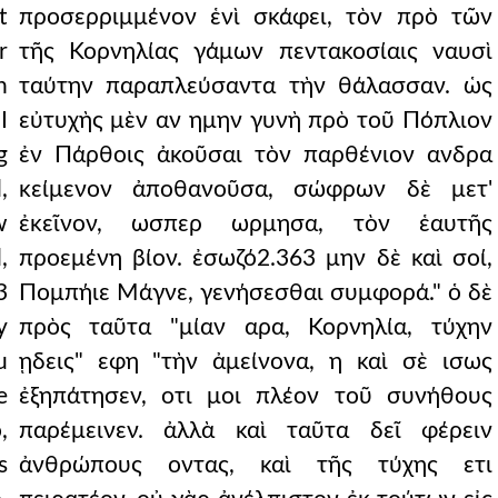
t
προσερριμμένον ἑνὶ σκάφει, τὸν πρὸ τῶν
r
τῆς Κορνηλίας γάμων πεντακοσίαις ναυσὶ
h
ταύτην παραπλεύσαντα τὴν θάλασσαν. ὡς
I
εὐτυχὴς μὲν αν ημην γυνὴ πρὸ τοῦ Πόπλιον
g
ἐν Πάρθοις ἀκοῦσαι τὸν παρθένιον ανδρα
,
κείμενον ἀποθανοῦσα, σώφρων δὲ μετ'
w
ἐκεῖνον, ωσπερ ωρμησα, τὸν ἑαυτῆς
,
προεμένη βίον. ἐσωζό2.363 μην δὲ καὶ σοί,
3
Πομπήιε Μάγνε, γενήσεσθαι συμφορά." ὁ δὲ
y
πρὸς ταῦτα "μίαν αρα, Κορνηλία, τύχην
u
ῃδεις" εφη "τὴν ἀμείνονα, η καὶ σὲ ισως
e
ἐξηπάτησεν, οτι μοι πλέον τοῦ συνήθους
,
παρέμεινεν. ἀλλὰ καὶ ταῦτα δεῖ φέρειν
s
ἀνθρώπους οντας, καὶ τῆς τύχης ετι