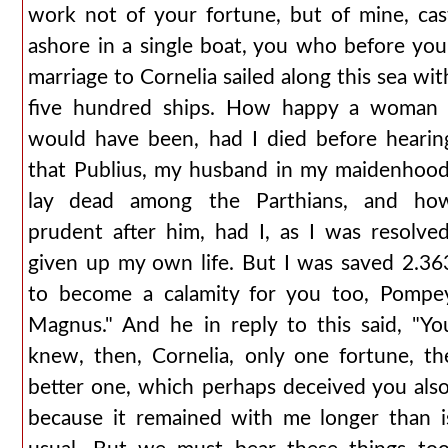
work not of your fortune, but of mine, cas
ashore in a single boat, you who before you
marriage to Cornelia sailed along this sea wit
five hundred ships. How happy a woman 
would have been, had I died before hearin
that Publius, my husband in my maidenhood
lay dead among the Parthians, and ho
prudent after him, had I, as I was resolved
given up my own life. But I was saved 2.36
to become a calamity for you too, Pompe
Magnus." And he in reply to this said, "Yo
knew, then, Cornelia, only one fortune, th
better one, which perhaps deceived you also
because it remained with me longer than i