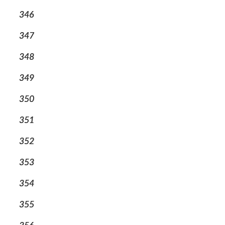
346
347
348
349
350
351
352
353
354
355