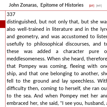
John Zonaras, Epitome of Histories
[DT]
[MT]
337
distinguished, but not only that, but she wa
also well-trained in literature and in the lyr
and geometry, and was accustomed to liste
usefully to philosophical discourses, and t
these was added a character pure o
meddlesomeness. When she heard, therefore
that Pompey was coming, fleeing with on
ship, and that one belonging to another, sh
fell to the ground and lay speechless. Wit
difficulty then, coming to herself, she ran ou
to the sea. And when Pompey met her an
embraced her, she said, "I see you, husband, 