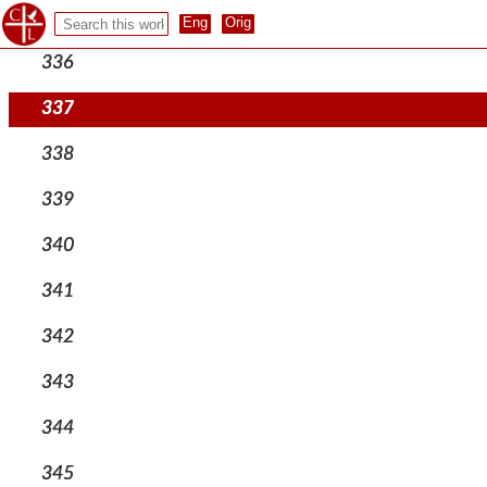
335
336
337
338
339
340
341
342
343
344
345