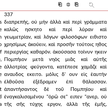
⎗
⎅
⎘
337
s
διαπρεπής, οὐ μὴν ἀλλὰ καὶ περὶ γράμματα
e
καλῶς ησκητο καὶ περὶ λύραν καὶ
n
γεωμετρίαν, καὶ λόγων φιλοσόφων ειθιστο
o
χρησίμως ἀκούειν, καὶ προσῆν τούτοις ηθος
f
περιεργίας καθαρόν. ἀκούσασα τοίνυν ηκειν
,
Πομπήιον μετὰ νηὸς μιᾶς καὶ αὐτῆς
e
ἀλλοτρίας φεύγοντα, κατέπεσε χαμᾶζε καὶ
e
αναυδος εκειτο. μόλις δ' ουν εἰς ἑαυτὴν
h
ἐλθοῦσα ἐξέδραμεν ἐπὶ θάλασσαν.
t
ἀπαντήσαντος δὲ τοῦ Πομπηίου καὶ
d
ἐναγκαλισαμένου "ὁρῶ σε" ειπεν "ανερ, οὐ
a
τῆς σῆς τύχης εργον, ἀλλὰ τῆς ἐμῆς,