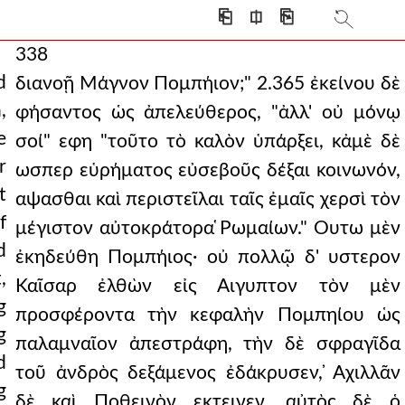
⎗
⎅
⎘
338
d
διανοῇ Μάγνον Πομπήιον;" 2.365 ἐκείνου δὲ
,
φήσαντος ὡς ἀπελεύθερος, "ἀλλ' οὐ μόνῳ
e
σοί" εφη "τοῦτο τὸ καλὸν ὑπάρξει, κἀμὲ δὲ
r
ωσπερ εὑρήματος εὐσεβοῦς δέξαι κοινωνόν,
t
αψασθαι καὶ περιστεῖλαι ταῖς ἐμαῖς χερσὶ τὸν
f
μέγιστον αὐτοκράτορα ̔Ρωμαίων." Ουτω μὲν
d
ἐκηδεύθη Πομπήιος· οὐ πολλῷ δ' υστερον
,
Καῖσαρ ἐλθὼν εἰς Αιγυπτον τὸν μὲν
g
προσφέροντα τὴν κεφαλὴν Πομπηίου ὡς
g
παλαμναῖον ἀπεστράφη, τὴν δὲ σφραγῖδα
d
τοῦ ἀνδρὸς δεξάμενος ἐδάκρυσεν, ̓Αχιλλᾶν
g
δὲ καὶ Ποθεινὸν εκτεινεν. αὐτὸς δὲ ὁ