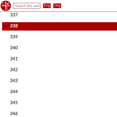
336
337
338
339
340
341
342
343
344
345
346