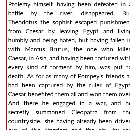
Ptolemy himself, having been defeated in 
battle by the river, disappeared. Bu
Theodotus the sophist escaped punishmen
from Caesar by leaving Egypt and livin
humbly and being hated, but having fallen i
with Marcus Brutus, the one who kille
Caesar, in Asia, and having been tortured wit
every kind of torment by him, was put t
death. As for as many of Pompey's friends a
had been captured by the ruler of Egypt
Caesar benefited them all and won them over
And there he engaged in a war, and h
secretly summoned Cleopatra from th
countryside, she having already been drive