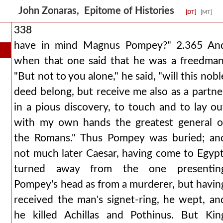
John Zonaras, Epitome of Histories
[DT]
[MT]
338
have in mind Magnus Pompey?" 2.365 An
when that one said that he was a freedman
"But not to you alone," he said, "will this nobl
deed belong, but receive me also as a partne
in a pious discovery, to touch and to lay ou
with my own hands the greatest general o
the Romans." Thus Pompey was buried; an
not much later Caesar, having come to Egypt
turned away from the one presentin
Pompey's head as from a murderer, but havin
received the man's signet-ring, he wept, an
he killed Achillas and Pothinus. But Kin