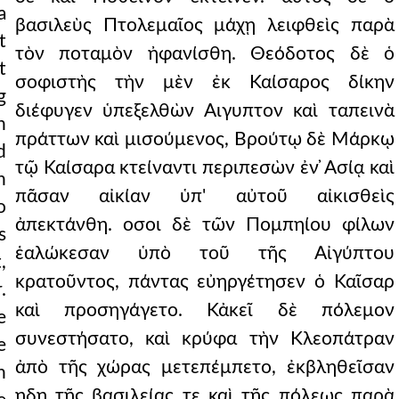
a
βασιλεὺς Πτολεμαῖος μάχῃ λειφθεὶς παρὰ
t
τὸν ποταμὸν ἠφανίσθη. Θεόδοτος δὲ ὁ
t
σοφιστὴς τὴν μὲν ἐκ Καίσαρος δίκην
g
διέφυγεν ὑπεξελθὼν Αιγυπτον καὶ ταπεινὰ
n
πράττων καὶ μισούμενος, Βρούτῳ δὲ Μάρκῳ
d
τῷ Καίσαρα κτείναντι περιπεσὼν ἐν ̓Ασίᾳ καὶ
h
πᾶσαν αἰκίαν ὑπ' αὐτοῦ αἰκισθεὶς
o
ἀπεκτάνθη. οσοι δὲ τῶν Πομπηίου φίλων
s
ἑαλώκεσαν ὑπὸ τοῦ τῆς Αἰγύπτου
,
κρατοῦντος, πάντας εὐηργέτησεν ὁ Καῖσαρ
.
καὶ προσηγάγετο. Κἀκεῖ δὲ πόλεμον
e
συνεστήσατο, καὶ κρύφα τὴν Κλεοπάτραν
e
ἀπὸ τῆς χώρας μετεπέμπετο, ἐκβληθεῖσαν
n
ηδη τῆς βασιλείας τε καὶ τῆς πόλεως παρὰ