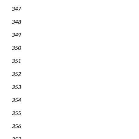
347
348
349
350
351
352
353
354
355
356