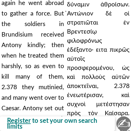
again he went abroad
δύναμιν ἀθροίσων.
to gather a force. But
̓Αντώνιον δὲ οἱ
στρατιῶται ἐν
the soldiers in
Βρεντεσίῳ
Brundisium received
φιλοφρόνως
Antony kindly; then
ἐδέξαντο· ειτα πικρῶς
when he treated them
αὐτοῖς
harshly, so as even to
προσφερομένου, ὡς
kill many of them,
καὶ πολλοὺς αὐτῶν
ἀποκτεῖναι, 2.378
2.378 they mutinied,
ἐνεωτέρισαν, καὶ
and many went over to
συχνοὶ μετέστησαν
Caesar. Antony set out
πρὸς τὸν Καίσαρα.
from Rome to Gaul,
✍
Register
to set your own search
̓Αντώνιος δὲ ἐκ τῆς
limits
fearing that it might