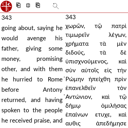
⎗
⎅
⎘
343
343
χωρῶν, τῷ πατρὶ
going about, saying he
τιμωρεῖν λέγων,
would avenge his
χρήματα τὰ μὲν
father, giving some
διδούς, τὰ δὲ
money, promising
ὑπισχνούμενος, καὶ
other, and with them
σὺν αὐτοῖς εἰς τὴν
̔Ρώμην ἠπείχθη πρὶν
he hurried to Rome
ἐπανελθεῖν τὸν
before Antony
̓Αντώνιον, καὶ τῷ
returned, and having
δήμῳ ὁμιλήσας
spoken to the people
ἐπαίνων ετυχε, καὶ
he received praise, and
αυθις ἀπεδήμησε