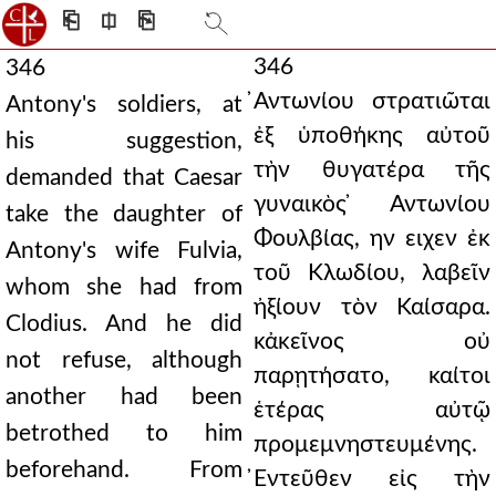
⎗
⎅
⎘
346
346
̓Αντωνίου στρατιῶται
Antony's soldiers, at
ἐξ ὑποθήκης αὐτοῦ
his suggestion,
τὴν θυγατέρα τῆς
demanded that Caesar
γυναικὸς ̓Αντωνίου
take the daughter of
Φουλβίας, ην ειχεν ἐκ
Antony's wife Fulvia,
τοῦ Κλωδίου, λαβεῖν
whom she had from
ἠξίουν τὸν Καίσαρα.
Clodius. And he did
κἀκεῖνος οὐ
not refuse, although
παρῃτήσατο, καίτοι
another had been
ἑτέρας αὐτῷ
betrothed to him
προμεμνηστευμένης.
beforehand. From
̓Εντεῦθεν εἰς τὴν