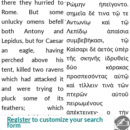
there they hurried to
̔Ρώμην ἠπείγοντο.
Rome. But some
σημεῖα δέ τινα τῷ τε
unlucky omens befell
̓Αντωνίῳ καὶ τῷ
both Antony and
Λεπίδῳ ἀπαίσια
συμβεβήκασι, τῷ
Lepidus, but for Caesar
Καίσαρι δὲ ἀετὸς ὑπὲρ
an eagle, having
τῆς σκηνῆς ἱδρυθεὶς
perched above his
δύο κόρακας
tent, killed two ravens
προσπεσόντας αὐτῷ
which had attacked it
καὶ τίλλειν τινὰ τῶν
and were trying to
πτερῶν αὐτοῦ
pluck some of its
πειρωμένους
feathers; which
ἀπέκτεινεν· ο τὴν
prefigured his victory
✍
Register
to customize your search
νίκην κατ' ἀμφοτέρων
form
over both of his