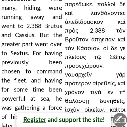
παρέδωκε. πολλοὶ δὲ
many, hiding, were
καὶ λανθάνοντες
running away and
ἀπεδίδρασκον καὶ
went to 2.388 Brutus
πρὸς 2.388 τὸν
and Cassius. But the
Βροῦτον ἀπῄεσαν καὶ
greater part went over
τὸν Κάσσιον. οἱ δέ γε
to Sextus. For having
πλείους τῷ Σέξτῳ
previously been
προσεχώρουν.
chosen to command
ναυαρχεῖν γὰρ
the fleet, and having
πρότερον αἱρεθείς, καὶ
for some time been
χρόνον τινὰ ἐν τῇ
powerful at sea, he
θαλάσσῃ δυνηθείς,
was gathering a force
ἰσχὺν οἰκείαν, καίτοι
✍
of his own, although
τῆς ἀρχῆς υστερον
Register
and support the site!
later deprived of his