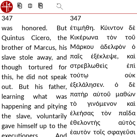
⎗
⎅
⎘
347
347
ἐτιμήθη. Κύιντον δὲ
was honored. But
Κικέρωνα τὸν τοῦ
Quintus Cicero, the
Μάρκου ἀδελφὸν ὁ
brother of Marcus, his
παῖς ἐξέκλεψε, καὶ
slave stole away, and
στρεβλωθεὶς ἐπὶ
though tortured for
τούτῳ οὐκ
this, he did not speak
ἐξελάλησεν. ὁ δὲ
out. But his father,
πατὴρ αὐτοῦ μαθὼν
learning what was
τὸ γινόμενον καὶ
happening and pitying
ἐλεήσας τὸν παῖδα
the slave, voluntarily
ἐθελοντὴς αὐτὸς
gave himself up to the
ἑαυτὸν τοῖς σφαγεῦσι
executioners. And