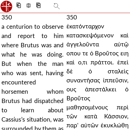
⎗
⎅
⎘
350
350
ἑκατόνταρχον
a centurion to observe
κατασκεψόμενον καὶ
and report to him
ἀγγελοῦντα αὐτῷ
where Brutus was and
οπου τε ὁ Βροῦτος ειη
what he was doing.
καὶ ο,τι πράττοι. ἐπεὶ
But when the man
δὲ ὁ σταλεὶς
who was sent, having
συναντήσας ἱππεῦσιν,
encountered
ους ἀπεστάλκει ὁ
horsemen whom
Βροῦτος
Brutus had dispatched
μαθησομένους περὶ
to learn about
τῶν κατὰ Κάσσιον,
Cassius’s situation, was
παρ' αὐτῶν ἐκυκλώθη
surrounded by them as