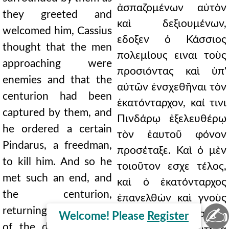
ἀσπαζομένων αὐτὸν
they greeted and
καὶ δεξιουμένων,
welcomed him, Cassius
εδοξεν ὁ Κάσσιος
thought that the men
πολεμίους ειναι τοὺς
approaching were
προσιόντας καὶ ὑπ'
enemies and that the
αὐτῶν ἐνσχεθῆναι τὸν
centurion had been
ἑκατόνταρχον, καί τινι
captured by them, and
Πινδάρῳ ἐξελευθέρῳ
he ordered a certain
τὸν ἑαυτοῦ φόνον
Pindarus, a freedman,
προσέταξε. Καὶ ὁ μὲν
to kill him. And so he
τοιοῦτον εσχε τέλος,
met such an end, and
καὶ ὁ ἑκατόνταρχος
the centurion,
ἐπανελθὼν καὶ γνοὺς
✍
returning and learning
τὸ δρᾶμα κακίσας τε
Welcome! Please
Register
of the deed, blaming