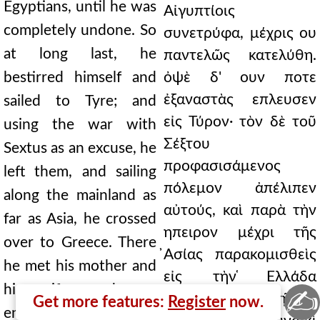
Egyptians, until he was
Αἰγυπτίοις
completely undone. So
συνετρύφα, μέχρις ου
at long last, he
παντελῶς κατελύθη.
bestirred himself and
ὀψὲ δ' ουν ποτε
ἐξαναστὰς επλευσεν
sailed to Tyre; and
εἰς Τύρον· τὸν δὲ τοῦ
using the war with
Σέξτου
Sextus as an excuse, he
προφασισάμενος
left them, and sailing
πόλεμον ἀπέλιπεν
along the mainland as
αὐτούς, καὶ παρὰ τὴν
far as Asia, he crossed
ηπειρον μέχρι τῆς
over to Greece. There
̓Ασίας παρακομισθεὶς
he met his mother and
εἰς τὴν ̔Ελλάδα
his wife, made an
✍
διῆλθεν. ενθα τῇ τε
Get more features:
Register
now.
enemy of Caesar, and