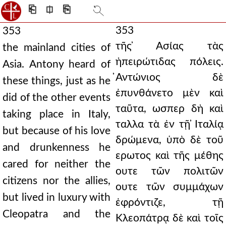
⎗
⎅
⎘
353
353
τῆς ̓Ασίας τὰς
the mainland cities of
ἠπειρώτιδας πόλεις.
Asia. Antony heard of
̓Αντώνιος δὲ
these things, just as he
ἐπυνθάνετο μὲν καὶ
did of the other events
ταῦτα, ωσπερ δὴ καὶ
taking place in Italy,
ταλλα τὰ ἐν τῇ ̓Ιταλίᾳ
but because of his love
δρώμενα, ὑπὸ δὲ τοῦ
and drunkenness he
ερωτος καὶ τῆς μέθης
cared for neither the
ουτε τῶν πολιτῶν
citizens nor the allies,
ουτε τῶν συμμάχων
but lived in luxury with
ἐφρόντιζε, τῇ
Cleopatra and the
Κλεοπάτρᾳ δὲ καὶ τοῖς