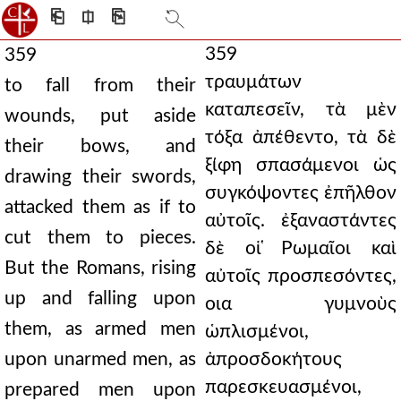
⎗
⎅
⎘
359
359
τραυμάτων
to fall from their
καταπεσεῖν, τὰ μὲν
wounds, put aside
τόξα ἀπέθεντο, τὰ δὲ
their bows, and
ξίφη σπασάμενοι ὡς
drawing their swords,
συγκόψοντες ἐπῆλθον
attacked them as if to
αὐτοῖς. ἐξαναστάντες
cut them to pieces.
δὲ οἱ ̔Ρωμαῖοι καὶ
But the Romans, rising
αὐτοῖς προσπεσόντες,
up and falling upon
οια γυμνοὺς
them, as armed men
ὡπλισμένοι,
upon unarmed men, as
ἀπροσδοκήτους
παρεσκευασμένοι,
prepared men upon