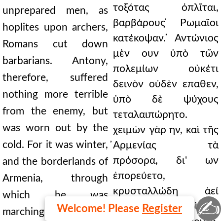
τοξότας ὁπλῖται,
unprepared men, as
βαρβάρους ̔Ρωμαῖοι
hoplites upon archers,
κατέκοψαν. ̓Αντώνιος
Romans cut down
μὲν ουν ὑπὸ τῶν
barbarians. Antony,
πολεμίων οὐκέτι
therefore, suffered
δεινὸν οὐδὲν επαθεν,
nothing more terrible
ὑπὸ δὲ ψύχους
from the enemy, but
τεταλαιπώρητο.
was worn out by the
χειμὼν γὰρ ην, καὶ τῆς
cold. For it was winter,
̓Αρμενίας τὰ
πρόσορα, δι' ων
and the borderlands of
ἐπορεύετο,
Armenia, through
κρυσταλλώδη ἀεί
which he was
✍
εἰσιν· οθεν συχνοὶ τῶν
Welcome! Please
Register
marching, are always