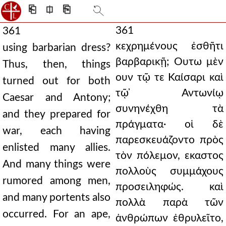
⎗
⎅
⎘
361
361
κεχρημένους ἐσθῆτι
using barbarian dress?
βαρβαρικῇ; Ουτω μὲν
Thus, then, things
ουν τῷ τε Καίσαρι καὶ
turned out for both
τῷ ̓Αντωνίῳ
Caesar and Antony;
συνηνέχθη τὰ
and they prepared for
πράγματα· οἱ δὲ
war, each having
παρεσκευάζοντο πρὸς
enlisted many allies.
τὸν πόλεμον, εκαστος
And many things were
πολλοὺς συμμάχους
rumored among men,
προσειληφώς. καὶ
and many portents also
πολλὰ παρὰ τῶν
occurred. For an ape,
ἀνθρώπων ἐθρυλεῖτο,