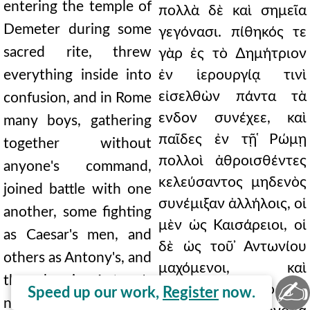
entering the temple of
πολλὰ δὲ καὶ σημεῖα
Demeter during some
γεγόνασι. πίθηκός τε
sacred rite, threw
γὰρ ἐς τὸ ∆ημήτριον
everything inside into
ἐν ἱερουργίᾳ τινὶ
εἰσελθὼν πάντα τὰ
confusion, and in Rome
ενδον συνέχεε, καὶ
many boys, gathering
παῖδες ἐν τῇ ̔Ρώμῃ
together without
πολλοὶ ἀθροισθέντες
anyone's command,
κελεύσαντος μηδενὸς
joined battle with one
συνέμιξαν ἀλλήλοις, οἱ
another, some fighting
μὲν ὡς Καισάρειοι, οἱ
as Caesar's men, and
δὲ ὡς τοῦ ̓Αντωνίου
others as Antony's, and
μαχόμενοι, καὶ
those bearing Antony's
✍
ἡττήθησαν οἱ τὸ τοῦ
Speed up our work,
Register
now.
name were defeated;