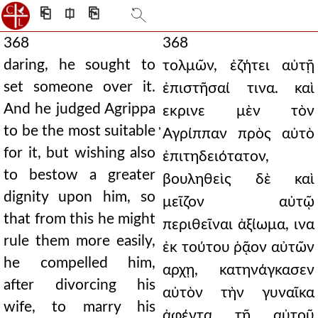
⎗
⎅
⎘
368
368
daring, he sought to
τολμῶν, ἐζήτει αὐτῇ
set someone over it.
ἐπιστῆσαί τινα. καὶ
And he judged Agrippa
εκρινε μὲν τὸν
to be the most suitable
̓Αγρίππαν πρὸς αὐτὸ
for it, but wishing also
ἐπιτηδειότατον,
to bestow a greater
βουληθεὶς δὲ καὶ
dignity upon him, so
μεῖζον αὐτῷ
that from this he might
περιθεῖναι ἀξίωμα, ινα
rule them more easily,
ἐκ τούτου ῥᾷον αὐτῶν
he compelled him,
αρχῃ, κατηνάγκασεν
after divorcing his
αὐτὸν τὴν γυναῖκα
wife, to marry his
ἀφέντα τῇ αὐτοῦ