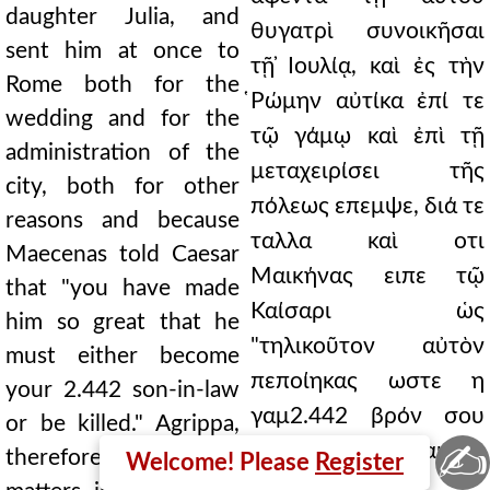
daughter Julia, and
θυγατρὶ συνοικῆσαι
sent him at once to
τῇ ̓Ιουλίᾳ, καὶ ἐς τὴν
Rome both for the
̔Ρώμην αὐτίκα ἐπί τε
wedding and for the
τῷ γάμῳ καὶ ἐπὶ τῇ
administration of the
μεταχειρίσει τῆς
city, both for other
πόλεως επεμψε, διά τε
reasons and because
ταλλα καὶ οτι
Maecenas told Caesar
Μαικήνας ειπε τῷ
that "you have made
Καίσαρι ὡς
him so great that he
"τηλικοῦτον αὐτὸν
must either become
πεποίηκας ωστε η
your 2.442 son-in-law
γαμ2.442 βρόν σου
or be killed." Agrippa,
✍
γενέσθαι χρῆναι η
therefore, finding
Welcome! Please
Register
φονευθῆναι."