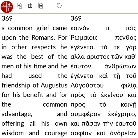
⎗
⎅
⎘
369
369
a common grief came
κοινόν τι τοῖς
upon the Romans. For
̔Ρωμαίοις πένθος
in other respects he
ἐγένετο. τά τε γὰρ
was the best of the
αλλα αριστος τῶν καθ'
men of his time and he
ἑαυτὸν ἀνθρώπων
had used the
ἐγένετο καὶ τῇ τοῦ
friendship of Augustus
Αὐγούστου φιλίᾳ
for his benefit and for
πρὸς τὸ ἐκείνου καὶ
the common
πρὸς τὸ κοινῇ
advantage, and
συμφέρον ἐκέχρητο,
offering all his own
καὶ πᾶσαν τὴν ἑαυτοῦ
wisdom and courage
σοφίαν καὶ ἀνδρείαν