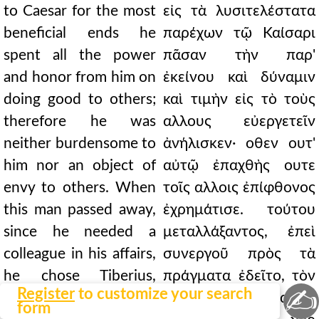
to Caesar for the most
εἰς τὰ λυσιτελέστατα
beneficial ends he
παρέχων τῷ Καίσαρι
spent all the power
πᾶσαν τὴν παρ'
and honor from him on
ἐκείνου καὶ δύναμιν
doing good to others;
καὶ τιμὴν εἰς τὸ τοὺς
therefore he was
αλλους εὐεργετεῖν
neither burdensome to
ἀνήλισκεν· οθεν ουτ'
him nor an object of
αὐτῷ ἐπαχθὴς ουτε
envy to others. When
τοῖς αλλοις ἐπίφθονος
this man passed away,
ἐχρημάτισε. τούτου
since he needed a
μεταλλάξαντος, ἐπεὶ
colleague in his affairs,
συνεργοῦ πρὸς τὰ
he chose Tiberius,
πράγματα ἐδεῖτο, τὸν
✍
Register
to customize your search
even against his will;
Τιβέριον καὶ ακων
form