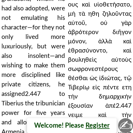
ους καὶ υἱοθετήσατο,
had also adopted, were
μὴ τὰ ηθη ζηλοῦντας
not emulating his
αὐτοῦ, οὐ γὰρ
character—for they not
ἁβρότερον διῆγον
only lived more
μόνον, ἀλλὰ καὶ
luxuriously, but were
ἐθρασύνοντο, καὶ
also insolent—and
βουληθεὶς αὐτοὺς
wishing to make them
σωφρονεστέρους
more disciplined like
θέσθαι ὡς ἰδιώτας, τῷ
private citizens, he
Τιβερίῳ εἰς πέντε ετη
assigned2.447 to
τὴν δημαρχικὴν
Tiberius the tribunician
ἐξουσίαν ἀπέ2.447
power for five years
νειμε καὶ τὴν
✍
and allotted to him
̓Αρμενίαν
Welcome! Please
Register
Armenia, which was