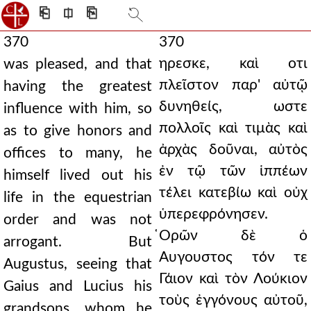
⎗
⎅
⎘
370
370
ηρεσκε, καὶ οτι
was pleased, and that
πλεῖστον παρ' αὐτῷ
having the greatest
δυνηθείς, ωστε
influence with him, so
πολλοῖς καὶ τιμὰς καὶ
as to give honors and
ἀρχὰς δοῦναι, αὐτὸς
offices to many, he
ἐν τῷ τῶν ἱππέων
himself lived out his
τέλει κατεβίω καὶ οὐχ
life in the equestrian
ὑπερεφρόνησεν.
order and was not
̔Ορῶν δὲ ὁ
arrogant. But
Αυγουστος τόν τε
Augustus, seeing that
Γάιον καὶ τὸν Λούκιον
Gaius and Lucius his
τοὺς ἐγγόνους αὐτοῦ,
grandsons, whom he