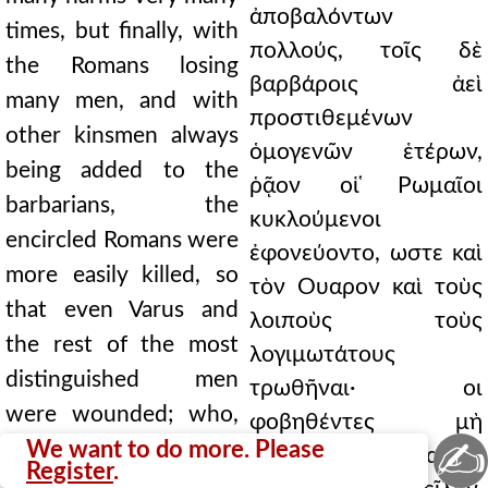
ἀποβαλόντων
times, but finally, with
πολλούς, τοῖς δὲ
the Romans losing
βαρβάροις ἀεὶ
many men, and with
προστιθεμένων
other kinsmen always
ὁμογενῶν ἑτέρων,
being added to the
ῥᾷον οἱ ̔Ρωμαῖοι
barbarians, the
κυκλούμενοι
encircled Romans were
ἐφονεύοντο, ωστε καὶ
more easily killed, so
τὸν Ουαρον καὶ τοὺς
that even Varus and
λοιποὺς τοὺς
the rest of the most
λογιμωτάτους
distinguished men
τρωθῆναι· οι
were wounded; who,
φοβηθέντες μὴ
✍
fearing that they might
We want to do more. Please
ζωγρηθῶσιν αὐτοὶ
Register
.
be taken alive, killed