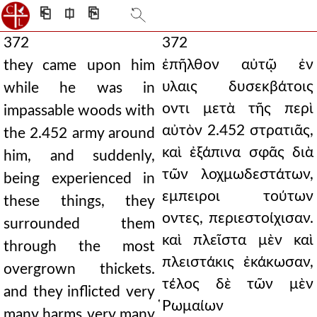
⎗
⎅
⎘
372
372
ἐπῆλθον αὐτῷ ἐν
they came upon him
υλαις δυσεκβάτοις
while he was in
οντι μετὰ τῆς περὶ
impassable woods with
αὐτὸν 2.452 στρατιᾶς,
the 2.452 army around
καὶ ἐξάπινα σφᾶς διὰ
him, and suddenly,
τῶν λοχμωδεστάτων,
being experienced in
εμπειροι τούτων
these things, they
οντες, περιεστοίχισαν.
surrounded them
καὶ πλεῖστα μὲν καὶ
through the most
πλειστάκις ἐκάκωσαν,
overgrown thickets.
τέλος δὲ τῶν μὲν
and they inflicted very
̔Ρωμαίων
many harms very many