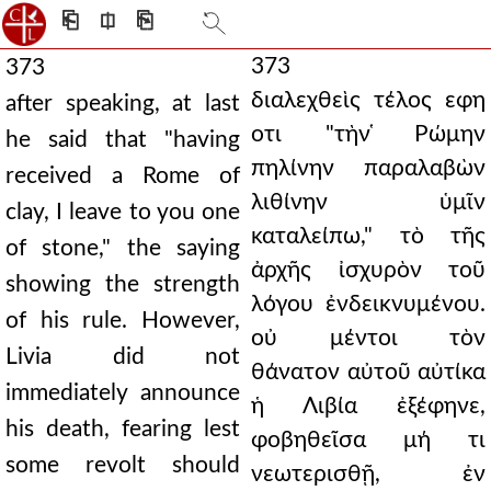
⎗
⎅
⎘
373
373
διαλεχθεὶς τέλος εφη
after speaking, at last
οτι "τὴν ̔Ρώμην
he said that "having
πηλίνην παραλαβὼν
received a Rome of
λιθίνην ὑμῖν
clay, I leave to you one
καταλείπω," τὸ τῆς
of stone," the saying
ἀρχῆς ἰσχυρὸν τοῦ
showing the strength
λόγου ἐνδεικνυμένου.
of his rule. However,
οὐ μέντοι τὸν
Livia did not
θάνατον αὐτοῦ αὐτίκα
immediately announce
ἡ Λιβία ἐξέφηνε,
his death, fearing lest
φοβηθεῖσα μή τι
some revolt should
νεωτερισθῇ, ἐν