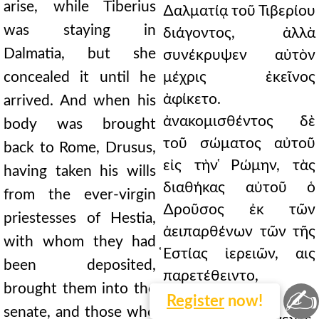
arise, while Tiberius
∆αλματίᾳ τοῦ Τιβερίου
was staying in
διάγοντος, ἀλλὰ
Dalmatia, but she
συνέκρυψεν αὐτὸν
concealed it until he
μέχρις ἐκεῖνος
ἀφίκετο.
arrived. And when his
ἀνακομισθέντος δὲ
body was brought
τοῦ σώματος αὐτοῦ
back to Rome, Drusus,
εἰς τὴν ̔Ρώμην, τὰς
having taken his wills
διαθήκας αὐτοῦ ὁ
from the ever-virgin
∆ροῦσος ἐκ τῶν
priestesses of Hestia,
ἀειπαρθένων τῶν τῆς
with whom they had
̔Εστίας ἱερειῶν, αις
been deposited,
παρετέθειντο,
brought them into the
✍
εἰληφὼς εἰς τὸ
Register
now!
senate, and those who