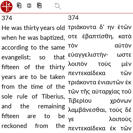
⎗
⎅
⎘
374
374
τριάκοντα δ' ην ἐτῶν
He was thirty years old
οτε ἐβαπτίσθη, κατὰ
when he was baptized,
τὸν αὐτὸν
according to the same
εὐαγγελιστήν· ωστε
evangelist; so that
λοιπὸν τοὺς μὲν
fifteen of the thirty
πεντεκαίδεκα τῶν
years are to be taken
τριάκοντα ἐνιαυτῶν ἐκ
from the time of the
τῶν τῆς αὐταρχίας τοῦ
sole rule of Tiberius,
Τιβερίου χρόνων
and the remaining
λαμβάνεσθαι, τοὺς δέ
fifteen are to be
γε λοιποὺς
reckoned from the
πεντεκαίδεκα ἐκ τῶν