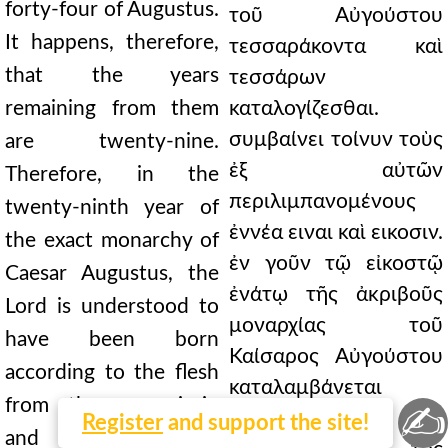
forty-four of Augustus.
τοῦ Αὐγούστου
It happens, therefore,
τεσσαράκοντα καὶ
that the years
τεσσάρων
remaining from them
καταλογίζεσθαι.
συμβαίνει τοίνυν τοὺς
are twenty-nine.
ἐξ αὐτῶν
Therefore, in the
περιλιμπανομένους
twenty-ninth year of
ἐννέα ειναι καὶ εικοσιν.
the exact monarchy of
ἐν γοῦν τῷ εἰκοστῷ
Caesar Augustus, the
ἐνάτῳ τῆς ἀκριβοῦς
Lord is understood to
μοναρχίας τοῦ
have been born
Καίσαρος Αὐγούστου
according to the flesh
καταλαμβάνεται
from the ever-virgin
✍
τεχθῆναι τὸ κατὰ
Register
and support the site!
and holy Mary, the