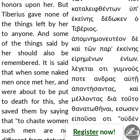
honors upon her. But
καταλειφθέντων ὑπ'
Tiberius gave none of
ἐκείνης δέδωκεν ὁ
the things left by her
Τιβέριος.
to anyone. And some
ἀπομνημονευτέον δὲ
of the things said by
καὶ τῶν παρ' ἐκείνης
her should also be
εἰρημένων ἐνίων.
remembered. It is said
λέγεται οτι γυμνούς
that when some naked
ποτε ανδρας αὐτῇ
men once met her, and
ἀπαντήσαντας, καὶ
were about to be put
μέλλοντας διὰ τοῦτο
to death for this, she
θανατωθῆναι, εσωσεν
saved them by saying
εἰποῦσα οτι "οὐδὲν
that "to chaste women
✍
ἀνδριάντων ταῖς
such men are no
Register
now!
σωφρονούσαις οἱ