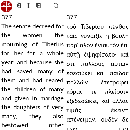
⎗
⎅
⎘
377
377
The senate decreed for
τοῦ Τιβερίου πένθος
the women the
ταῖς γυναιξὶν ἡ βουλὴ
mourning of Tiberius
παρ' ολον ἐνιαυτὸν ἐπ'
for her for a whole
αὐτῇ ἐψηφίσατο· καὶ
year; and because she
οτι πολλοὺς αὐτῶν
had saved many of
ἐσεσώκει καὶ παῖδας
them and had reared
πολλῶν ἐτετρόφει
the children of many
κόρας τε πλείοσιν
and given in marriage
ἐξεδεδώκει, καὶ αλλας
the daughters of very
τιμὰς ἐκείνῃ
many, they also
ἀπένειμαν. οὐδὲν δὲ
bestowed other
τῶν τισι