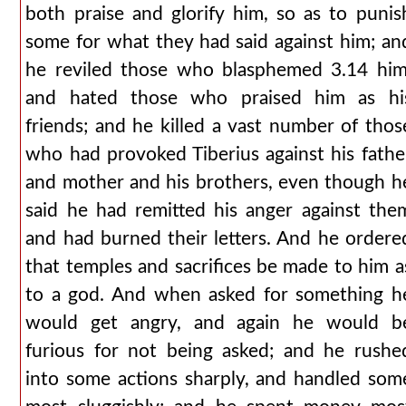
both praise and glorify him, so as to punis
some for what they had said against him; an
he reviled those who blasphemed 3.14 him
and hated those who praised him as hi
friends; and he killed a vast number of thos
who had provoked Tiberius against his fathe
and mother and his brothers, even though h
said he had remitted his anger against the
and had burned their letters. And he ordere
that temples and sacrifices be made to him a
to a god. And when asked for something h
would get angry, and again he would b
furious for not being asked; and he rushe
into some actions sharply, and handled som