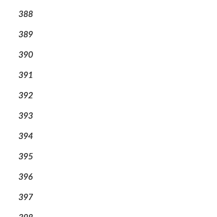
388
389
390
391
392
393
394
395
396
397