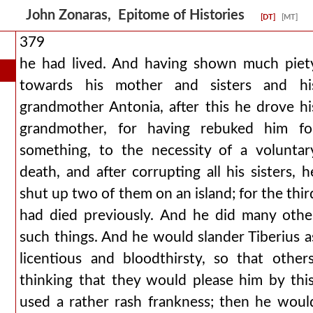
John Zonaras, Epitome of Histories
[DT]
[MT]
379
he had lived. And having shown much piet
towards his mother and sisters and hi
grandmother Antonia, after this he drove hi
grandmother, for having rebuked him fo
something, to the necessity of a voluntar
death, and after corrupting all his sisters, h
shut up two of them on an island; for the thir
had died previously. And he did many othe
such things. And he would slander Tiberius a
licentious and bloodthirsty, so that others
thinking that they would please him by this
used a rather rash frankness; then he woul