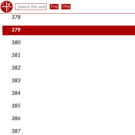
377
378
379
380
381
382
383
384
385
386
387