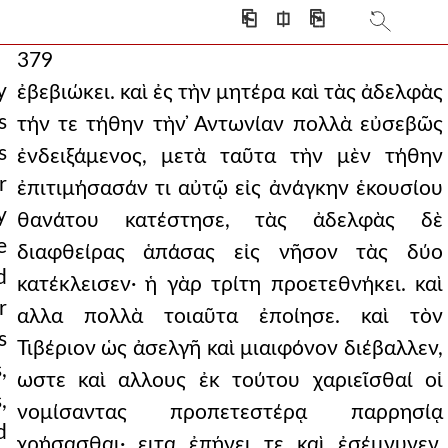
⎗
⎅
⎘
379
y
ἐβεβιώκει. καὶ ἐς τὴν μητέρα καὶ τὰς ἀδελφὰς
s
τήν τε τήθην τὴν ̓Αντωνίαν πολλὰ εὐσεβῶς
s
ἐνδειξάμενος, μετὰ ταῦτα τὴν μὲν τήθην
r
ἐπιτιμήσασάν τι αὐτῷ εἰς ἀνάγκην ἑκουσίου
y
θανάτου κατέστησε, τὰς ἀδελφὰς δὲ
e
διαφθείρας ἁπάσας εἰς νῆσον τὰς δύο
d
κατέκλεισεν· ἡ γὰρ τρίτη προετεθνήκει. καὶ
r
αλλα πολλὰ τοιαῦτα ἐποίησε. καὶ τὸν
s
Τιβέριον ὡς ἀσελγῆ καὶ μιαιφόνον διέβαλλεν,
,
ωστε καὶ αλλους ἐκ τούτου χαριεῖσθαί οἱ
,
νομίσαντας προπετεστέρᾳ παρρησίᾳ
d
χρήσασθαι· ειτα ἐπῄνει τε καὶ ἐσέμνυνεν,