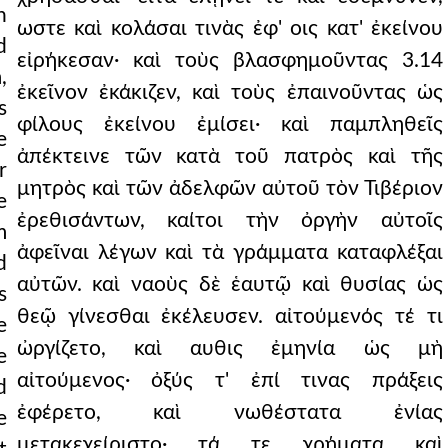
h
ωστε καὶ κολάσαι τινὰς ἐφ' οις κατ' ἐκείνου
d
εἰρήκεσαν· καὶ τοὺς βλασφημοῦντας 3.14
,
ἐκεῖνον ἐκάκιζεν, καὶ τοὺς ἐπαινοῦντας ὡς
s
φίλους ἐκείνου ἐμίσει· καὶ παμπληθεῖς
e
ἀπέκτεινε τῶν κατὰ τοῦ πατρὸς καὶ τῆς
r
μητρὸς καὶ τῶν ἀδελφῶν αὐτοῦ τὸν Τιβέριον
e
ἐρεθισάντων, καίτοι τὴν ὀργὴν αὐτοῖς
m
ἀφεῖναι λέγων καὶ τὰ γράμματα καταφλέξαι
d
αὐτῶν. καὶ ναοὺς δὲ ἑαυτῷ καὶ θυσίας ὡς
s
θεῷ γίνεσθαι ἐκέλευσεν. αἰτούμενός τέ τι
e
ὠργίζετο, καὶ αυθις ἐμηνία ὡς μὴ
e
αἰτούμενος· ὀξύς τ' ἐπί τινας πράξεις
d
ἐφέρετο, καὶ νωθέστατα ἐνίας
e
μετακεχείριστο· τά τε χρήματα καὶ