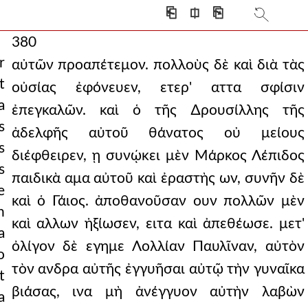
⎗
⎅
⎘
380
r
αὐτῶν προαπέτεμον. πολλοὺς δὲ καὶ διὰ τὰς
t
οὐσίας ἐφόνευεν, ετερ' αττα σφίσιν
a
ἐπεγκαλῶν. καὶ ὁ τῆς ∆ρουσίλλης τῆς
s
ἀδελφῆς αὐτοῦ θάνατος οὐ μείους
s
διέφθειρεν, ῃ συνῴκει μὲν Μάρκος Λέπιδος
s
παιδικὰ αμα αὐτοῦ καὶ ἐραστὴς ων, συνῆν δὲ
e
καὶ ὁ Γάιος. ἀποθανοῦσαν ουν πολλῶν μὲν
n
καὶ αλλων ἠξίωσεν, ειτα καὶ ἀπεθέωσε. μετ'
a
ὀλίγον δὲ εγημε Λολλίαν Παυλῖναν, αὐτὸν
o
τὸν ανδρα αὐτῆς ἐγγυῆσαι αὐτῷ τὴν γυναῖκα
t
βιάσας, ινα μὴ ἀνέγγυον αὐτὴν λαβὼν
a