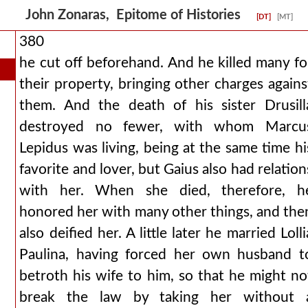
John Zonaras, Epitome of Histories
[DT]
[MT]
380
he cut off beforehand. And he killed many fo
their property, bringing other charges agains
them. And the death of his sister Drusill
destroyed no fewer, with whom Marcu
Lepidus was living, being at the same time hi
favorite and lover, but Gaius also had relation
with her. When she died, therefore, h
honored her with many other things, and the
also deified her. A little later he married Lolli
Paulina, having forced her own husband t
betroth his wife to him, so that he might no
break the law by taking her without 