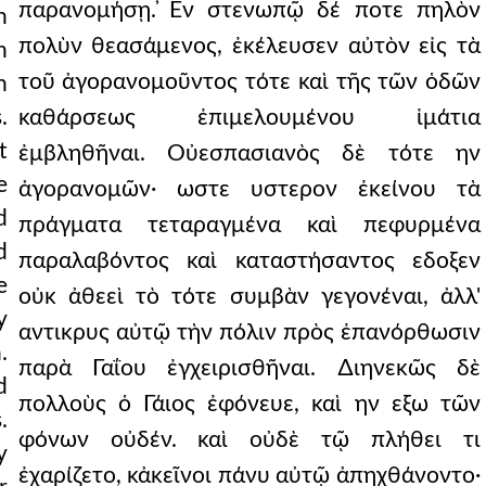
παρανομήσῃ. ̓Εν στενωπῷ δέ ποτε πηλὸν
n
πολὺν θεασάμενος, ἐκέλευσεν αὐτὸν εἰς τὰ
n
τοῦ ἀγορανομοῦντος τότε καὶ τῆς τῶν ὁδῶν
n
.
καθάρσεως ἐπιμελουμένου ἱμάτια
t
ἐμβληθῆναι. Οὐεσπασιανὸς δὲ τότε ην
e
ἀγορανομῶν· ωστε υστερον ἐκείνου τὰ
d
πράγματα τεταραγμένα καὶ πεφυρμένα
d
παραλαβόντος καὶ καταστήσαντος εδοξεν
e
οὐκ ἀθεεὶ τὸ τότε συμβὰν γεγονέναι, ἀλλ'
y
αντικρυς αὐτῷ τὴν πόλιν πρὸς ἐπανόρθωσιν
.
παρὰ Γαΐου ἐγχειρισθῆναι. ∆ιηνεκῶς δὲ
d
πολλοὺς ὁ Γάιος ἐφόνευε, καὶ ην εξω τῶν
.
φόνων οὐδέν. καὶ οὐδὲ τῷ πλήθει τι
y
ἐχαρίζετο, κἀκεῖνοι πάνυ αὐτῷ ἀπηχθάνοντο·