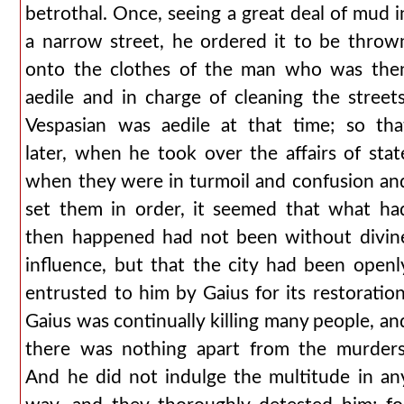
betrothal. Once, seeing a great deal of mud i
a narrow street, he ordered it to be throw
onto the clothes of the man who was the
aedile and in charge of cleaning the streets
Vespasian was aedile at that time; so tha
later, when he took over the affairs of stat
when they were in turmoil and confusion an
set them in order, it seemed that what ha
then happened had not been without divin
influence, but that the city had been openl
entrusted to him by Gaius for its restoration
Gaius was continually killing many people, an
there was nothing apart from the murders
And he did not indulge the multitude in an