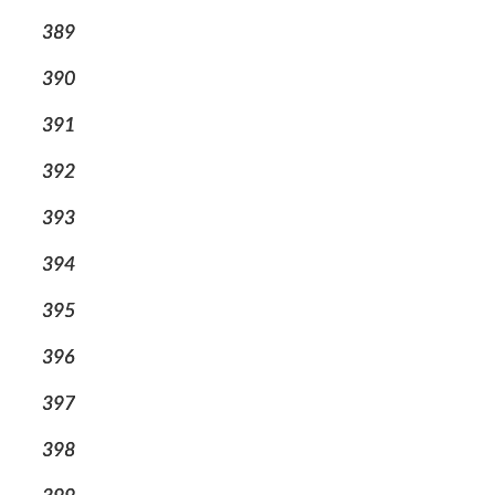
389
390
391
392
393
394
395
396
397
398