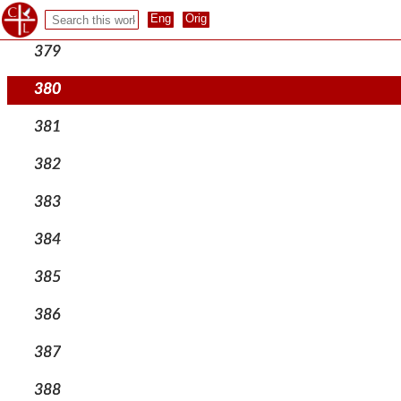
378
379
380
381
382
383
384
385
386
387
388