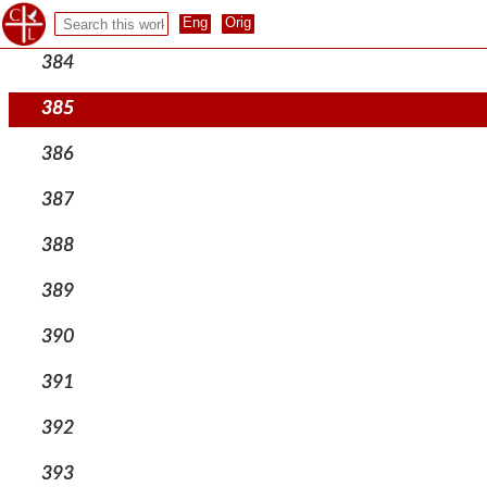
383
384
385
386
387
388
389
390
391
392
393