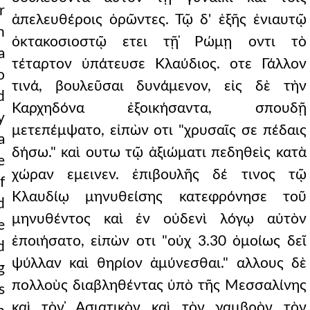
r
ἀπελευθέροις ὁρῶντες. Τῷ δ' ἑξῆς ἐνιαυτῷ
h
ὀκτακοσιοστῷ ετει τῇ ̔Ρώμῃ οντι τὸ
a
τέταρτον ὑπάτευσε Κλαύδιος. οτε Γάλλον
o
τινά, βουλεῦσαι δυνάμενον, εἰς δὲ τὴν
d
Καρχηδόνα ἐξοικήσαντα, σπουδῇ
y
μετεπέμψατο, εἰπὼν οτι "χρυσαῖς σε πέδαις
a
δήσω." καὶ ουτω τῷ ἀξιώματι πεδηθεὶς κατὰ
e
χώραν εμεινεν. ἐπιβουλῆς δέ τινος τῷ
f
Κλαυδίῳ μηνυθείσης κατεφρόνησε τοῦ
d
μηνυθέντος καὶ ἐν οὐδενὶ λόγῳ αὐτὸν
e
ἐποιήσατο, εἰπὼν οτι "οὐχ 3.30 ὁμοίως δεῖ
d
ψύλλαν καὶ θηρίον ἀμύνεσθαι." αλλους δὲ
g
πολλοὺς διαβληθέντας ὑπὸ τῆς Μεσσαλίνης
s
καὶ τὸν ̓Ασιατικὸν καὶ τὸν γαμβρὸν τὸν