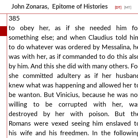
John Zonaras, Epitome of Histories
[DT]
[MT]
385
to obey her, as if she needed him fo
something else; and when Claudius told hi
to do whatever was ordered by Messalina, h
was with her, as if commanded to do this als
by him. And this she did with many others. Fo
she committed adultery as if her husban
knew what was happening and allowed her t
be wanton. But Vinicius, because he was no
willing to be corrupted with her, wa
destroyed by her with poison. But th
Romans were vexed seeing him enslaved t
his wife and his freedmen. In the followin