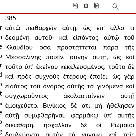
⎗
⎅
⎘
385
r
αὐτῷ πειθαρχεῖν αὐτῇ, ὡς ἐπ' αλλο τι
m
δεομένη αὐτοῦ· καὶ εἰπόντος αὐτῷ τοῦ
e
Κλαυδίου οσα προστάττεται παρὰ τῆς
o
Μεσσαλίνης ποιεῖν, συνῆν αὐτῇ, ὡς καὶ
r
τοῦτο ὑπ' ἐκείνου κεκελευσμένος. τοῦτο δὲ
d
καὶ πρὸς συχνοὺς ἑτέρους ἐποίει. ὡς γὰρ
o
εἰδότος τοῦ ἀνδρὸς αὐτῆς τὰ γινόμενα καὶ
t
συγχωροῦντος ἀκολασταίνειν αὐτῇ
s
ἐμοιχεύετο. Βινίκιος δὲ οτι μὴ ἠθέλησεν
e
αὐτῇ συμφθαρῆναι, φαρμάκῳ ὑπ' αὐτῆς
o
διεφθάρη. ησχαλλον δὲ οἱ ̔Ρωμαῖοι
g
δουλεύοντα αὐτὸν τῇ γυναικὶ καὶ τοῖς