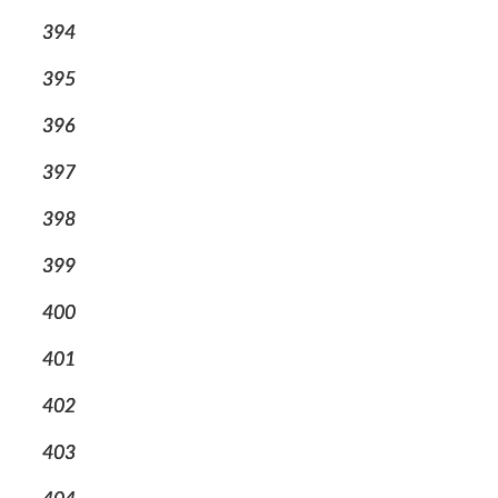
394
395
396
397
398
399
400
401
402
403