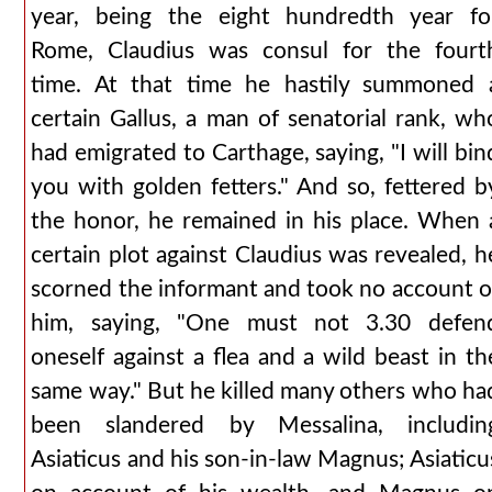
year, being the eight hundredth year fo
Rome, Claudius was consul for the fourt
time. At that time he hastily summoned 
certain Gallus, a man of senatorial rank, wh
had emigrated to Carthage, saying, "I will bin
you with golden fetters." And so, fettered b
the honor, he remained in his place. When 
certain plot against Claudius was revealed, h
scorned the informant and took no account o
him, saying, "One must not 3.30 defen
oneself against a flea and a wild beast in th
same way." But he killed many others who ha
been slandered by Messalina, includin
Asiaticus and his son-in-law Magnus; Asiaticu