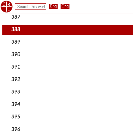
386
387
388
389
390
391
392
393
394
395
396