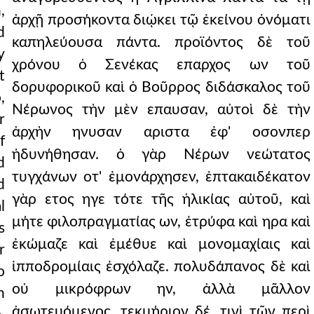
,
ἀρχῇ προσήκοντα διῴκει τῷ ἐκείνου ὀνόματι
d
καπηλεύουσα πάντα. προϊόντος δὲ τοῦ
y
χρόνου ὁ Σενέκας επαρχος ων τοῦ
t
δορυφορικοῦ καὶ ὁ Βοῦρρος διδάσκαλος τοῦ
,
Νέρωνος τὴν μὲν επαυσαν, αὐτοὶ δὲ τὴν
r
ἀρχὴν ηνυσαν αριστα ἐφ' οσονπερ
f
ἠδυνήθησαν. ὁ γὰρ Νέρων νεώτατος
d
τυγχάνων οτ' ἐμονάρχησεν, ἑπτακαιδέκατον
d
γὰρ ετος ηγε τότε τῆς ἡλικίας αὐτοῦ, καὶ
l
μήτε φιλοπραγματίας ων, ἐτρύφα καὶ ηρα καὶ
s
ἐκώμαζε καὶ ἐμέθυε καὶ μονομαχίαις καὶ
r
ἱπποδρομίαις ἐσχόλαζε. πολυδάπανος δὲ καὶ
o
οὐ μικρόφρων ην, ἀλλὰ μᾶλλον
n
ἀσωτευόμενος. τεκμήριον δέ, τινὶ τῶν περὶ