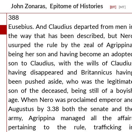
John Zonaras, Epitome of Histories
[DT]
[MT]
388
Eusebius. And Claudius departed from men i
the way that has been described, but Ner
usurped the rule by the zeal of Agrippina
being her son and having become an adopte
son to Claudius, with the wills of Claudiu
having disappeared and Britannicus havin
been pushed aside, who was the legitimat
son of the deceased, being still of a boyis
age. When Nero was proclaimed emperor an
Augustus by 3.38 both the senate and th
army, Agrippina managed all the affair
pertaining to the rule, trafficking i