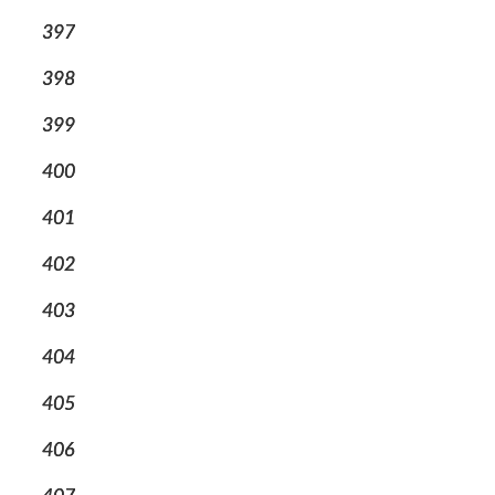
397
398
399
400
401
402
403
404
405
406