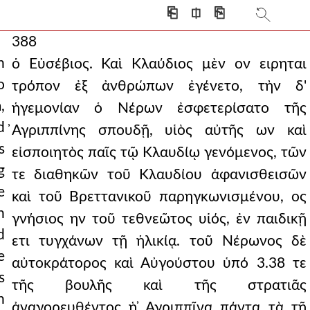
⎗
⎅
⎘
388
n
ὁ Εὐσέβιος. Καὶ Κλαύδιος μὲν ον ειρηται
o
τρόπον ἐξ ἀνθρώπων ἐγένετο, τὴν δ'
,
ἡγεμονίαν ὁ Νέρων ἐσφετερίσατο τῆς
d
̓Αγριππίνης σπουδῇ, υἱὸς αὐτῆς ων καὶ
s
εἰσποιητὸς παῖς τῷ Κλαυδίῳ γενόμενος, τῶν
g
τε διαθηκῶν τοῦ Κλαυδίου ἀφανισθεισῶν
e
καὶ τοῦ Βρεττανικοῦ παρηγκωνισμένου, ος
h
γνήσιος ην τοῦ τεθνεῶτος υἱός, ἐν παιδικῇ
d
ετι τυγχάνων τῇ ἡλικίᾳ. τοῦ Νέρωνος δὲ
e
αὐτοκράτορος καὶ Αὐγούστου ὑπό 3.38 τε
s
τῆς βουλῆς καὶ τῆς στρατιᾶς
n
ἀναγορευθέντος ἡ ̓Αγριππῖνα πάντα τὰ τῇ