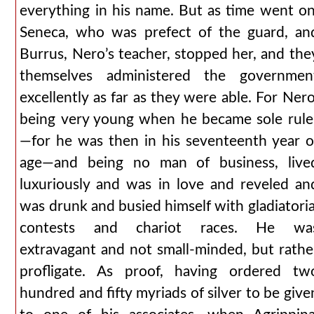
everything in his name. But as time went on
Seneca, who was prefect of the guard, an
Burrus, Nero’s teacher, stopped her, and the
themselves administered the governmen
excellently as far as they were able. For Nero
being very young when he became sole rule
—for he was then in his seventeenth year o
age—and being no man of business, live
luxuriously and was in love and reveled an
was drunk and busied himself with gladiatoria
contests and chariot races. He wa
extravagant and not small-minded, but rathe
profligate. As proof, having ordered tw
hundred and fifty myriads of silver to be give