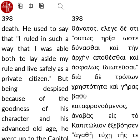
⎗
⎅
⎘
398
398
θάνατος. ελεγε δὲ οτι
death. He used to say
"ουτως ηρξα ωστε
that "I ruled in such a
δύνασθαι καὶ τὴν
way that I was able
ἀρχὴν ἀποθέσθαι καὶ
both to lay aside my
ἀσφαλῶς ἰδιωτεῦσαι."
rule and live safely as a
διὰ δὲ τρόπων
private citizen." But
χρηστότητα καὶ γῆρας
being despised
βαθὺ
because of the
καταφρονούμενος,
goodness of his
ἀναβὰς εἰς τὸ
character and his
Καπιτώλιον ἐξεβόησεν
advanced old age, he
"ἀγαθῇ τύχῃ τῆς τε
went up to the Capitol