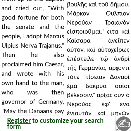
βουλῆς καὶ τοῦ δήμου,
and cried out, "With
Μάρκον Ουλπιον
good fortune for both
Νερούαν Τραιανὸν
the senate and the
εἰσποιοῦμαι." ειτα καὶ
people, I adopt Marcus
Καίσαρα ἀνεῖπεν
Ulpius Nerva Trajanus."
αὐτόν, καὶ αὐτοχείρως
Then he also
ἐπέστειλε τῷ ἀνδρὶ
proclaimed him Caesar,
τῆς Γερμανίας αρχοντι
and wrote with his
τότε "τίσειαν ∆αναοὶ
own hand to the man,
ἐμὰ δάκρυα σοῖσι
who was then
βέλεσσιν." αρξας ουν ὁ
governor of Germany,
Νερούας ἐφ' ενα
"May the Danaans pay
ἐνιαυτὸν καὶ μηνῶν
✍
for my tears with your
Register
to customize your search
3.65 τετρακτύν,
form
arrows." So Nerva,