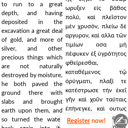
to run to a great
ωρυξεν εἰς βάθος
depth, and having
πολύ, καὶ πλεῖστον
deposited in the
μὲν χρυσόν, πλείω δὲ
excavation a great deal
αργυρον, καὶ αλλα τῶν
of gold, and more of
τιμίων οσα μὴ
silver, and other
πέφυκεν ἐξ ὑγρότητος
precious things which
φθείρεσθαι,
are not naturally
καταθέμενος τῷ
destroyed by moisture,
ὀρύγματι, πλαξί τε
he both paved the
κατέστρωσε τὴν ἐκεῖ
ground there with
γῆν καὶ χοῦν ταύταις
slabs and brought
ἐπήνεγκε, καὶ ουτως
earth upon them, and
✍
αυθις τὸ υδωρ εἰς τὴν
so turned the water
Register
now!
πρώτην μετέστρεψε