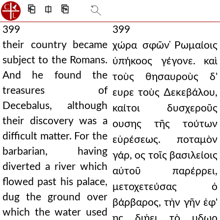
⎗
⎅
⎘
399
399
their country became
χώρα σφῶν ̔Ρωμαίοις
subject to the Romans.
ὑπήκοος γέγονε. καὶ
And he found the
τοὺς θησαυροὺς δ'
treasures of
ευρε τοὺς ∆εκεβάλου,
Decebalus, although
καίτοι δυσχεροῦς
their discovery was a
ουσης τῆς τούτων
difficult matter. For the
εὑρέσεως. ποταμὸν
barbarian, having
γάρ, ος τοῖς βασιλείοις
diverted a river which
αὐτοῦ παρέρρει,
flowed past his palace,
μετοχετεύσας ὁ
dug the ground over
βάρβαρος, τὴν γῆν ἐφ'
which the water used
ης διῄει τὸ υδωρ