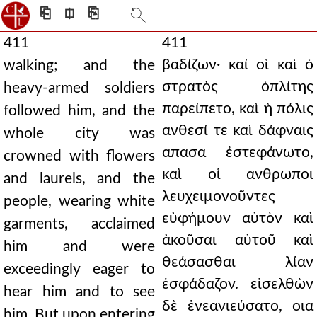
⎗
⎅
⎘
411
411
βαδίζων· καί οἱ καὶ ὁ
walking; and the
στρατὸς ὁπλίτης
heavy-armed soldiers
παρείπετο, καὶ ἡ πόλις
followed him, and the
ανθεσί τε καὶ δάφναις
whole city was
απασα ἐστεφάνωτο,
crowned with flowers
καὶ οἱ ανθρωποι
and laurels, and the
λευχειμονοῦντες
people, wearing white
εὐφήμουν αὐτὸν καὶ
garments, acclaimed
ἀκοῦσαι αὐτοῦ καὶ
him and were
θεάσασθαι λίαν
exceedingly eager to
ἐσφάδαζον. εἰσελθὼν
hear him and to see
δὲ ἐνεανιεύσατο, οια
him. But upon entering