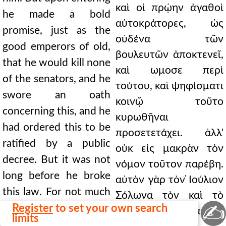
καὶ οἱ πρῴην ἀγαθοὶ
he made a bold
αὐτοκράτορες, ὡς
promise, just as the
οὐδένα τῶν
good emperors of old,
βουλευτῶν ἀποκτενεῖ,
that he would kill none
καὶ ωμοσε περὶ
of the senators, and he
τούτου, καὶ ψηφίσματι
swore an oath
κοινῷ τοῦτο
concerning this, and he
κυρωθῆναι
had ordered this to be
προσετετάχει. ἀλλ'
ratified by a public
οὐκ εἰς μακρὰν τὸν
decree. But it was not
νόμον τοῦτον παρέβη.
long before he broke
αὐτὸν γὰρ τὸν ̓Ιούλιον
this law. For not much
Σόλωνα τὸν καὶ τὸ
✍
later he killed Julius
Register
to set your own search
δόγμα τοῦτο αὐτοῦ
limits
Solon himself, the very