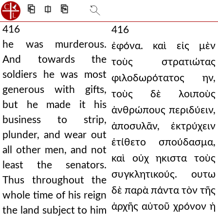
⎗
⎅
⎘
416
416
he was murderous.
ἐφόνα. καὶ εἰς μὲν
And towards the
τοὺς στρατιώτας
soldiers he was most
φιλοδωρότατος ην,
generous with gifts,
τοὺς δὲ λοιποὺς
but he made it his
ἀνθρώπους περιδύειν,
business to strip,
ἀποσυλᾶν, ἐκτρύχειν
plunder, and wear out
ἐτίθετο σπούδασμα,
all other men, and not
καὶ οὐχ ηκιστα τοὺς
least the senators.
συγκλητικούς. ουτω
Thus throughout the
δὲ παρὰ πάντα τὸν τῆς
whole time of his reign
ἀρχῆς αὐτοῦ χρόνον ἡ
the land subject to him