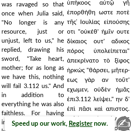
ὑπήκοος αὐτῷ γῆ
was ravaged so that
ἐπορθήθη ωστε ποτὲ
once when Julia said,
τῆς ̓Ιουλίας εἰπούσης
"No longer is any
resource, just or
οτι "οὐκέθ' ἡμῖν ουτε
unjust, left to us," he
δίκαιος ουτ' αδικος
replied, drawing his
πόρος ὑπολείπεται"
sword, "Take heart,
ἀπεκρίνατο τὸ ξίφος
mother; for as long as
ἠρκώς "θάρσει, μῆτερ·
we have this, nothing
εως γὰρ αν τοῦτ'
will fail 3.112 us." And
εχωμεν, οὐδὲν ἡμᾶς
in addition to
ἐπι3.112 λείψει." ην δ'
everything he was also
ἐπὶ πᾶσι καὶ απιστος.
faithless. For having
καλέσας γὰρ τὸν τῆς
✍
invited Abgarus, the
Speed up our work,
Register
now.
̓Οσροηνῆς βασιλέα