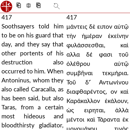
⎗
⎅
⎘
417
417
Soothsayers told him
μάντεις δὲ ειπον αὐτῷ
to be on his guard that
τὴν ἡμέραν ἐκείνην
day, and they say that
φυλάσσεσθαι, καὶ
other portents of his
αλλα δέ φασι τοῦ
destruction also
ὀλέθρου αὐτῷ
occurred to him. When
συμβῆναι τεκμήρια.
Antoninus, whom they
Τοῦ δ' ̓Αντωνίνου
also called Caracalla, as
διαφθαρέντος, ον καὶ
has been said, but also
Καράκαλλον ἐκάλουν,
Taras, from a certain
ὡς ειρηται, ἀλλὰ
most hideous and
μέντοι καὶ Τάραντα ἐκ
bloodthirsty gladiator,
μονομάχου τινὸς