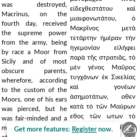
was destroyed,
εἰδεχθεστάτου καὶ
Macrinus, on the
μιαιφονωτάτου, ὁ
fourth day, received
Μακρῖνος μετὰ
the supreme power
τετάρτην ἡμέραν τὴν
from the army, being
ἡγεμονίαν εἰλήφει
by race a Moor from
παρὰ τῆς στρατιᾶς, τὸ
Sicily and of most
μὲν γένος Μαῦρος
obscure parents,
τυγχάνων ἐκ Σικελίας
wherefore, according
καὶ γονέων
to the custom of the
ἀσημοτάτων, οθεν
Moors, one of his ears
κατὰ τὸ τῶν Μαύρων
was pierced, but he
εθος τῶν ωτων τὸ
was fair-minded and a
✍
ετερον διετέτρητο,
most faithful guardian
Get more features:
Register
now.
ἐπιεικὴς δὲ καὶ τῶν