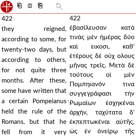
⎗
⎅
⎘
422
422
ἐβασίλευσαν κατὰ
they reigned,
τινὰς μὲν ἡμέρας δύο
according to some, for
καὶ εικοσι, καθ'
twenty-two days, but
ἑτέρους δὲ οὐχ ολους
according to others,
μῆνας τρεῖς. Μετὰ δὲ
for not quite three
τούτους οἱ μὲν
months. After these,
Πομπηιανόν τινα
some have written that
συγγεγράφασι τὴν
a certain Pompeianus
̔Ρωμαίων ἐσχηκέναι
held the rule of the
ἀρχήν, ταχύτατα δ'
Romans, but that he
ἐκπεπτωκέναι αὐτῆς,
ὡς ἐν ὀνείρῳ τῆς
fell from it very