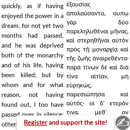
ἐξουσίας
quickly, as if having
ἀπολαύσαντα, ουπω
enjoyed the power in a
γὰρ δύο
dream, for not yet two
παρεληλυθέναι μῆνας,
months had passed,
καὶ στερηθῆναι αὐτὸν
and he was deprived
πρὸς τῇ μοναρχίᾳ καὶ
both of the monarchy
τῆς ζωῆς ἀναιρεθέντα·
and of his life, having
παρὰ τίνων δὲ καὶ διὰ
been killed; but by
τίνα αἰτίαν, μὴ
whom and for what
εὑρηκώς,
παρεσιώπησα καὶ
reason, not having
αὐτός· οἱ δ' ετερόν
found out, I too have
τινα. μεθ' ον
passed over in silence;
✍
Πούπλιον
Register
and support the site!
others, some other.