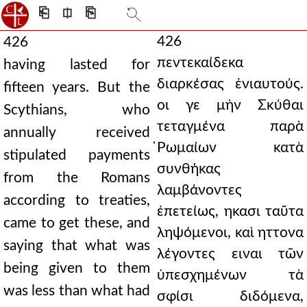
⎗
⎅
⎘
426
426
πεντεκαίδεκα
having lasted for
διαρκέσας ἐνιαυτούς.
fifteen years. But the
οι γε μὴν Σκύθαι
Scythians, who
τεταγμένα παρὰ
annually received
̔Ρωμαίων κατὰ
stipulated payments
συνθήκας
from the Romans
λαμβάνοντες
according to treaties,
ἐπετείως, ηκασι ταῦτα
came to get these, and
ληψόμενοι, καὶ ηττονα
saying that what was
λέγοντες ειναι τῶν
being given to them
ὑπεσχημένων τὰ
was less than what had
σφίσι διδόμενα,