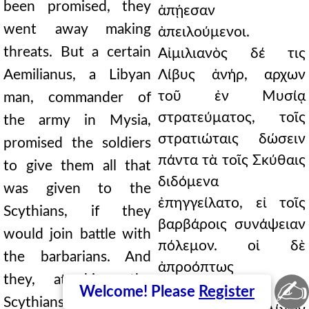
been promised, they
ἀπῄεσαν
went away making
ἀπειλούμενοι.
threats. But a certain
Αἰμιλιανὸς δέ τις
Aemilianus, a Libyan
Λίβυς ἀνήρ, αρχων
τοῦ ἐν Μυσίᾳ
man, commander of
στρατεύματος, τοῖς
the army in Mysia,
στρατιώταις δώσειν
promised the soldiers
πάντα τὰ τοῖς Σκύθαις
to give them all that
διδόμενα
was given to the
ἐπηγγείλατο, εἰ τοῖς
Scythians, if they
βαρβάροις συνάψειαν
would join battle with
πόλεμον. οἱ δὲ
the barbarians. And
ἀπροόπτως
they, attacking the
✍
ἐπελθόντες τοῖς
Welcome! Please
Register
Scythians